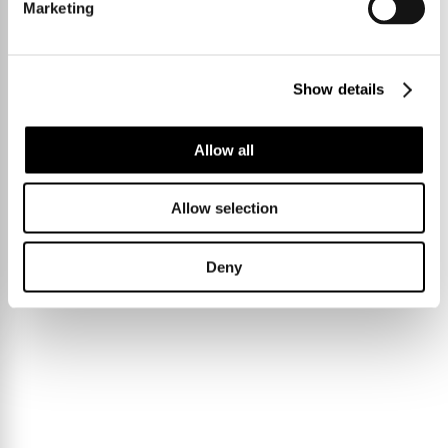
Marketing
Show details
Allow all
Allow selection
Deny