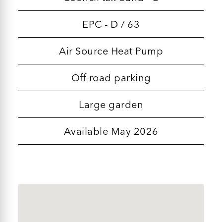
EPC - D / 63
Air Source Heat Pump
Off road parking
Large garden
Available May 2026