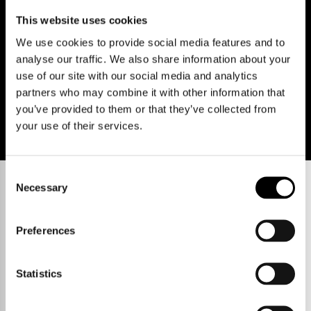
Policies
Terms of use
Cookies
© Cooke Curtis & Co.
This website uses cookies
We use cookies to provide social media features and to
analyse our traffic. We also share information about your
use of our site with our social media and analytics
partners who may combine it with other information that
you’ve provided to them or that they’ve collected from
your use of their services.
Consent
Necessary
Selection
Preferences
Statistics