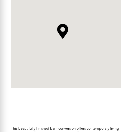
This beautifully finished barn conversion offers contemporary living