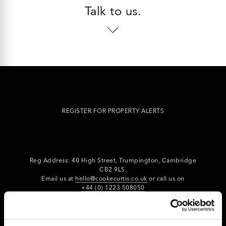
Talk to us.
REGISTER FOR PROPERTY ALERTS
Reg Address: 40 High Street, Trumpington,
Cambridge
CB2 9LS.
Email us at
hello@cookecurtis.co.uk
or call us on
+44 (0) 1223 508050
Company reg: 13253475 VAT no: 197971831