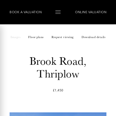
BOOK
A
VALUATION
ONLINE VALUATION
Images
Floor plans
Request viewing
Download details
Brook Road,
Thriplow
£1,450