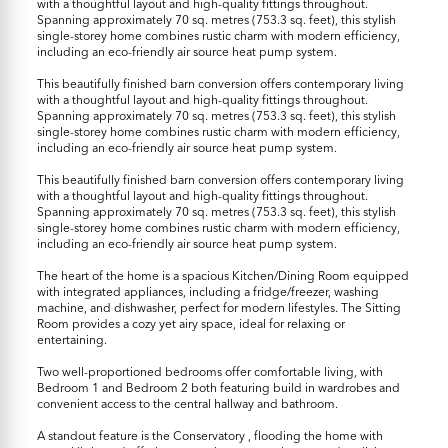
with a thoughtful layout and high-quality fittings throughout.
Spanning approximately 70 sq. metres (753.3 sq. feet), this stylish
single-storey home combines rustic charm with modern efficiency,
including an eco-friendly air source heat pump system.
This beautifully finished barn conversion offers contemporary living
with a thoughtful layout and high-quality fittings throughout.
Spanning approximately 70 sq. metres (753.3 sq. feet), this stylish
single-storey home combines rustic charm with modern efficiency,
including an eco-friendly air source heat pump system.
This beautifully finished barn conversion offers contemporary living
with a thoughtful layout and high-quality fittings throughout.
Spanning approximately 70 sq. metres (753.3 sq. feet), this stylish
single-storey home combines rustic charm with modern efficiency,
including an eco-friendly air source heat pump system.
The heart of the home is a spacious Kitchen/Dining Room equipped
with integrated appliances, including a fridge/freezer, washing
machine, and dishwasher, perfect for modern lifestyles. The Sitting
Room provides a cozy yet airy space, ideal for relaxing or
entertaining.
Two well-proportioned bedrooms offer comfortable living, with
Bedroom 1 and Bedroom 2 both featuring build in wardrobes and
convenient access to the central hallway and bathroom.
A standout feature is the Conservatory , flooding the home with