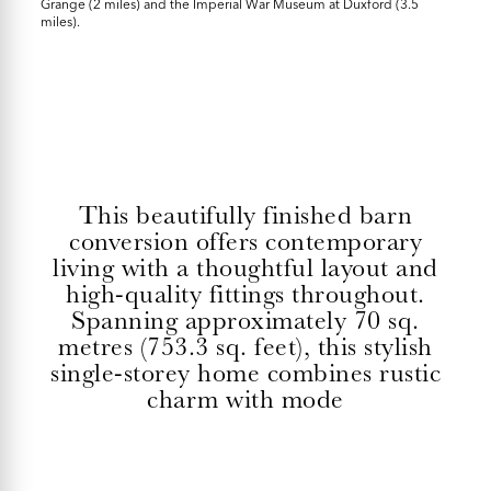
Grange (2 miles) and the Imperial War Museum at Duxford (3.5
miles).
This beautifully finished barn
conversion offers contemporary
living with a thoughtful layout and
high-quality fittings throughout.
Spanning approximately 70 sq.
metres (753.3 sq. feet), this stylish
single-storey home combines rustic
charm with mode