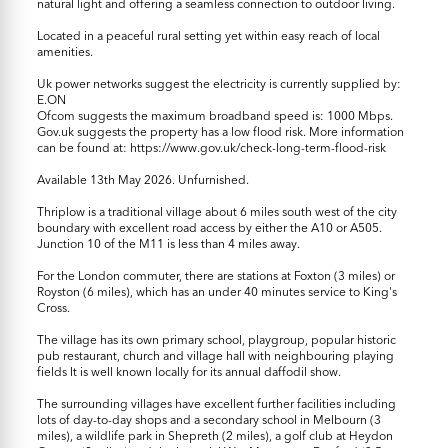
natural light and offering a seamless connection to outdoor living.
Located in a peaceful rural setting yet within easy reach of local
amenities.
Uk power networks suggest the electricity is currently supplied by:
E.ON
Ofcom suggests the maximum broadband speed is: 1000 Mbps.
Gov.uk suggests the property has a low flood risk. More information
can be found at: https://www.gov.uk/check-long-term-flood-risk
Available 13th May 2026. Unfurnished.
Thriplow is a traditional village about 6 miles south west of the city
boundary with excellent road access by either the A10 or A505.
Junction 10 of the M11 is less than 4 miles away.
For the London commuter, there are stations at Foxton (3 miles) or
Royston (6 miles), which has an under 40 minutes service to King's
Cross.
The village has its own primary school, playgroup, popular historic
pub restaurant, church and village hall with neighbouring playing
fields It is well known locally for its annual daffodil show.
The surrounding villages have excellent further facilities including
lots of day-to-day shops and a secondary school in Melbourn (3
miles), a wildlife park in Shepreth (2 miles), a golf club at Heydon