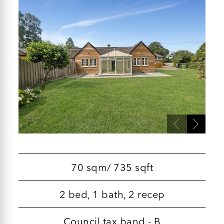
70 sqm/ 735 sqft
2 bed, 1 bath, 2 recep
Council tax band - B