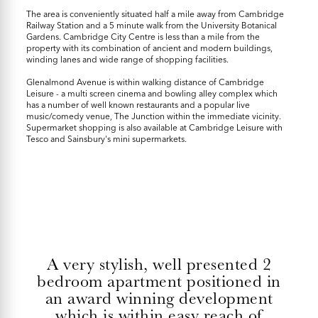
The area is conveniently situated half a mile away from Cambridge
Railway Station and a 5 minute walk from the University Botanical
Gardens. Cambridge City Centre is less than a mile from the
property with its combination of ancient and modern buildings,
winding lanes and wide range of shopping facilities.
Glenalmond Avenue is within walking distance of Cambridge
Leisure - a multi screen cinema and bowling alley complex which
has a number of well known restaurants and a popular live
music/comedy venue, The Junction within the immediate vicinity.
Supermarket shopping is also available at Cambridge Leisure with
Tesco and Sainsbury's mini supermarkets.
A very stylish, well presented 2
bedroom apartment positioned in
an award winning development
which is within easy reach of