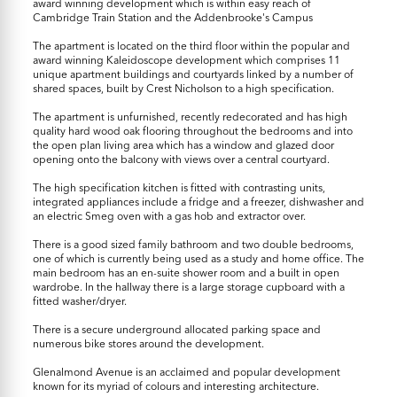
award winning development which is within easy reach of
Cambridge Train Station and the Addenbrooke's Campus
The apartment is located on the third floor within the popular and
award winning Kaleidoscope development which comprises 11
unique apartment buildings and courtyards linked by a number of
shared spaces, built by Crest Nicholson to a high specification.
The apartment is unfurnished, recently redecorated and has high
quality hard wood oak flooring throughout the bedrooms and into
the open plan living area which has a window and glazed door
opening onto the balcony with views over a central courtyard.
The high specification kitchen is fitted with contrasting units,
integrated appliances include a fridge and a freezer, dishwasher and
an electric Smeg oven with a gas hob and extractor over.
There is a good sized family bathroom and two double bedrooms,
one of which is currently being used as a study and home office. The
main bedroom has an en-suite shower room and a built in open
wardrobe. In the hallway there is a large storage cupboard with a
fitted washer/dryer.
There is a secure underground allocated parking space and
numerous bike stores around the development.
Glenalmond Avenue is an acclaimed and popular development
known for its myriad of colours and interesting architecture.