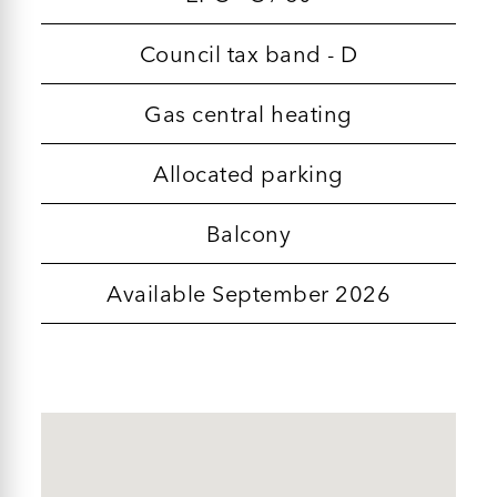
Council tax band - D
Gas central heating
Allocated parking
Balcony
Available September 2026