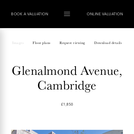
BOOK
A
VALUATION
ONLINE VALUATION
Images
Floor plans
Request viewing
Download details
Glenalmond Avenue,
Cambridge
£1,850