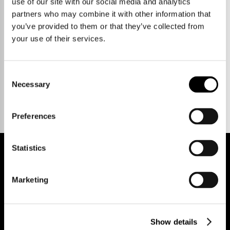
use of our site with our social media and analytics
partners who may combine it with other information that
you’ve provided to them or that they’ve collected from
your use of their services.
Talk to us.
Consent
Necessary
Selection
Preferences
Statistics
REGISTER FOR PROPERTY ALERTS
Marketing
Show details
Reg Address: 40 High Street, Trumpington,
Cambridge