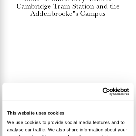
Cambridge Train Station and the
Addenbrooke''s Campus
This website uses cookies
We use cookies to provide social media features and to
analyse our traffic. We also share information about your