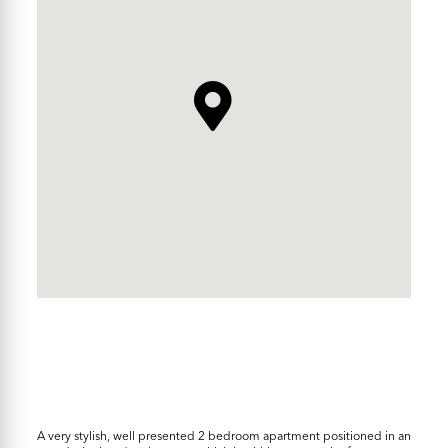
A very stylish, well presented 2 bedroom apartment positioned in an