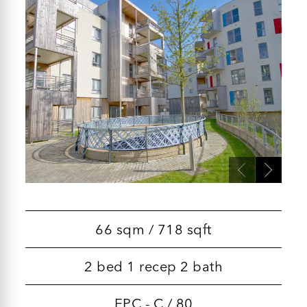
66 sqm / 718 sqft
2 bed 1 recep 2 bath
EPC - C / 80