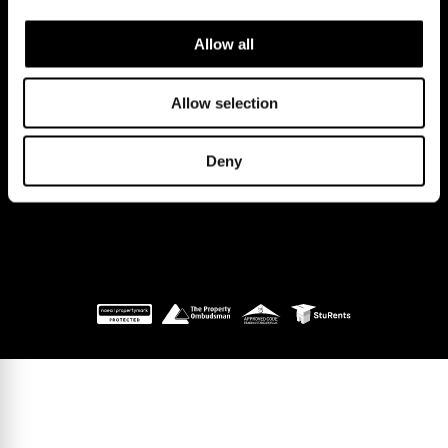
CB2 9LS.
Email us at
hello@cookecurtis.co.uk
or call us on
Allow all
+44 (0) 1223 508050
Company reg: 13253475 VAT no: 197971831
Allow selection
Policies
Terms of use
Cookies
© Cooke Curtis & Co.
Deny