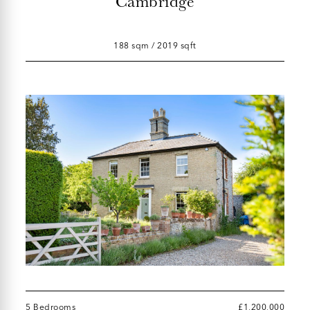
Cambridge
188 sqm / 2019 sqft
5 Bedrooms
£1,200,000