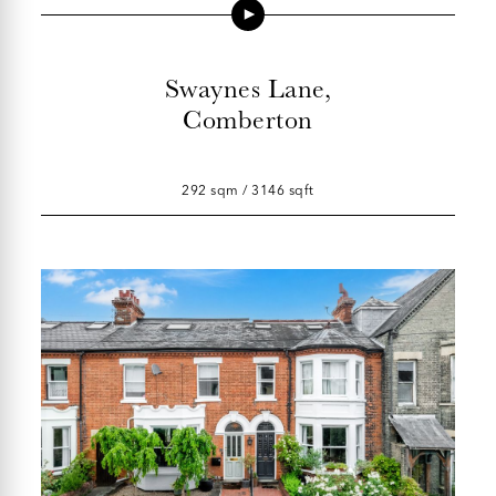
Swaynes Lane,
Comberton
292 sqm / 3146 sqft