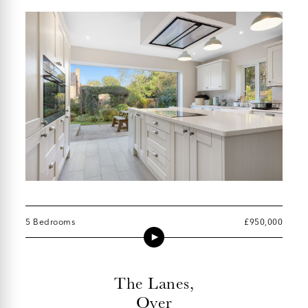
5 Bedrooms
£950,000
The Lanes,
Over