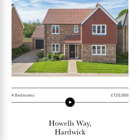
4 Bedrooms
£720,000
Howells Way,
Hardwick