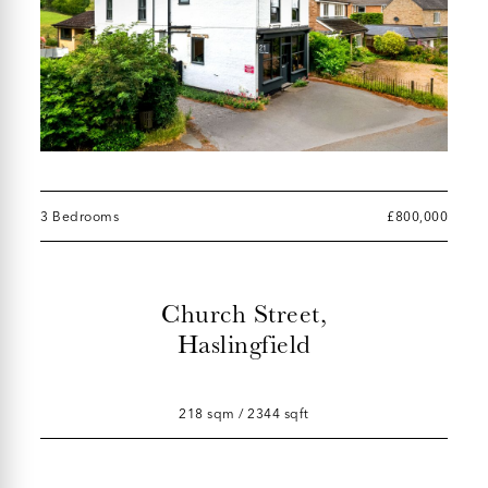
3 Bedrooms
£800,000
Church Street,
Haslingfield
218 sqm / 2344 sqft