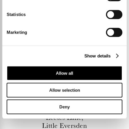
Statistics
Marketing
Show details
Allow all
Allow selection
4 Bedrooms
£895,000
Deny
Leetes Lane,
Little Eversden