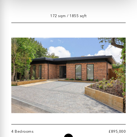
172 sqm / 1855 sqft
4 Bedrooms
£895,000