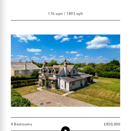
176 sqm / 1893 sqft
4 Bedrooms
£850,000