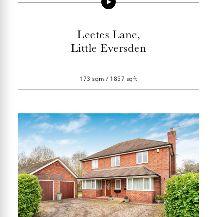
Leetes Lane,
Little Eversden
173 sqm / 1857 sqft