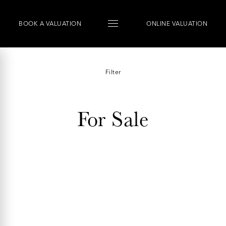
BOOK
A
VALUATION
ONLINE VALUATION
Filter
For Sale