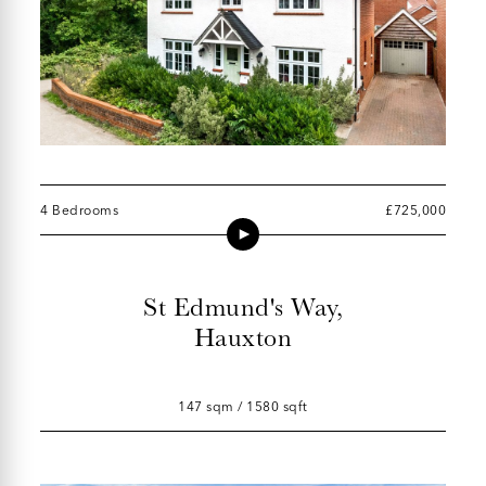
4 Bedrooms
£725,000
St Edmund's Way,
Hauxton
147 sqm / 1580 sqft