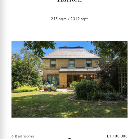
215 sqm / 2312 sqft
6 Bedrooms
£1,100,000