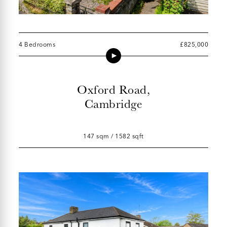
4 Bedrooms
£825,000
Oxford Road,
Cambridge
147 sqm / 1582 sqft