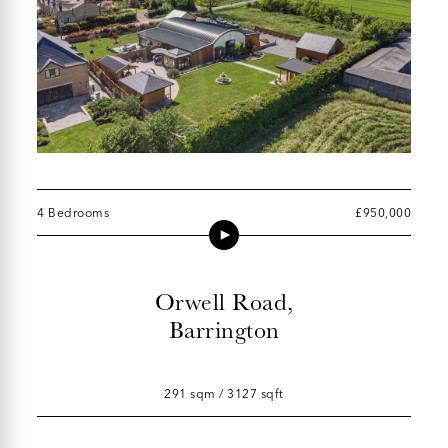
4 Bedrooms
£950,000
Orwell Road,
Barrington
291 sqm / 3127 sqft