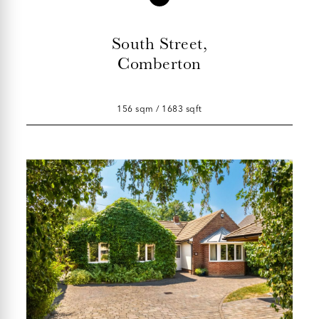
South Street,
Comberton
156 sqm / 1683 sqft