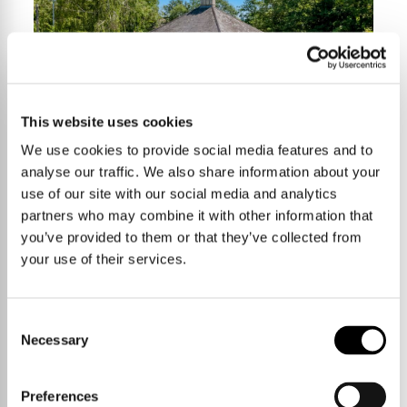
This website uses cookies
We use cookies to provide social media features and to
analyse our traffic. We also share information about your
4 Bedrooms
£900,000
use of our site with our social media and analytics
partners who may combine it with other information that
you’ve provided to them or that they’ve collected from
your use of their services.
High Street,
Harston
Consent
Necessary
Selection
203 sqm / 2195 sqft
Preferences