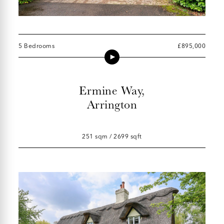
5 Bedrooms
£895,000
Ermine Way,
Arrington
251 sqm / 2699 sqft