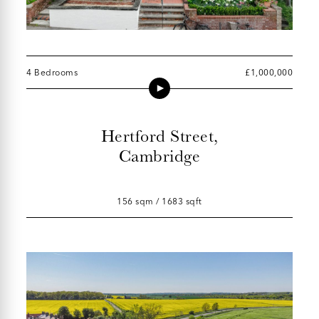
4 Bedrooms
£1,000,000
Hertford Street,
Cambridge
156 sqm / 1683 sqft