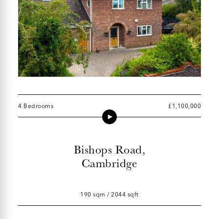
4 Bedrooms
£1,100,000
Bishops Road,
Cambridge
190 sqm / 2044 sqft