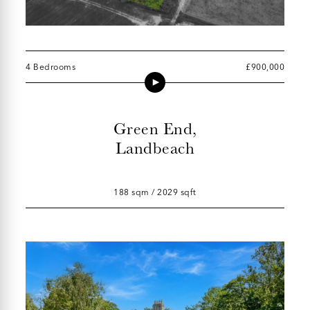
4 Bedrooms
£900,000
Green End,
Landbeach
188 sqm / 2029 sqft