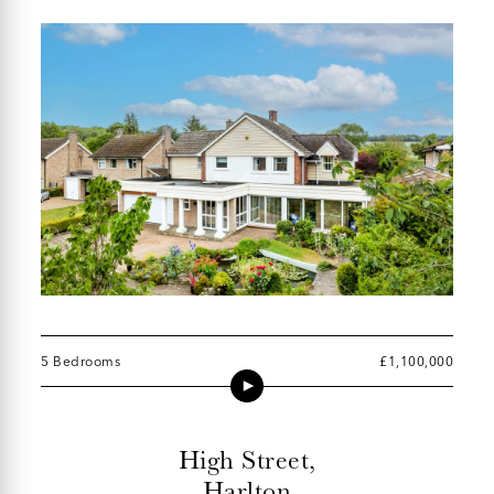
5 Bedrooms
£1,100,000
High Street,
Harlton