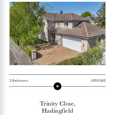
5 Bedrooms
£850,000
Trinity Close,
Haslingfield