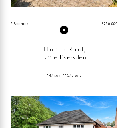
5 Bedrooms
£750,000
Harlton Road,
Little Eversden
147 sqm / 1578 sqft