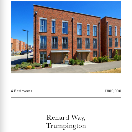
4 Bedrooms
£800,000
Renard Way,
Trumpington