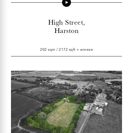
High Street,
Harston
202 sqm / 2172 sqft + annexe