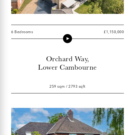
6 Bedrooms
£1,150,000
Orchard Way,
Lower Cambourne
259 sqm / 2793 sqft