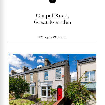
Chapel Road,
Great Eversden
191 sqm / 2058 sqft