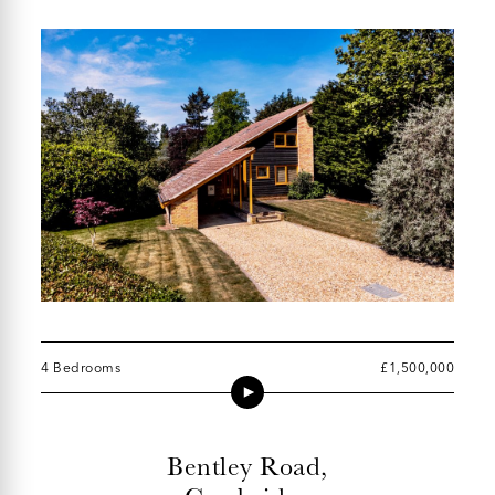
4 Bedrooms
£1,500,000
Bentley Road,