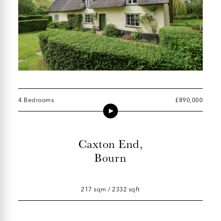
4 Bedrooms
£890,000
Caxton End,
Bourn
217 sqm / 2332 sqft