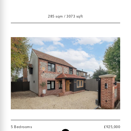
285 sqm / 3073 sqft
5 Bedrooms
£925,000