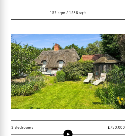
157 sqm / 1688 sqft
3 Bedrooms
£750,000