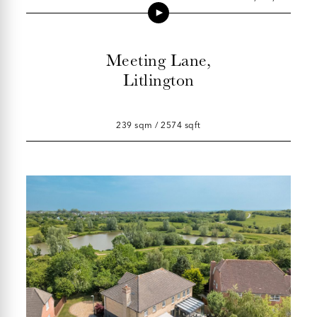
Meeting Lane,
Litlington
239 sqm / 2574 sqft