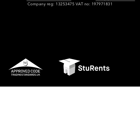
Company reg: 13253475 VAT no: 197971831