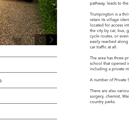
pathway, leads to the
Trumpington is a thriv
retain its village ide
located for access i
the city by car, bus,
cycle routes, or even
easily reached along
car traffic at all.
The area has three pr
school that opened in
including a private 
p
A number of Private S
There are also various
surgery, chemist, Wa
country parks.