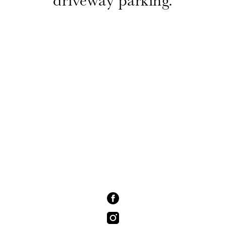
driveway parking.