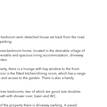
e bedroom semi detached house set back from the road
parking.
hree-bedroom home, located in the desirable village of
versatile and spacious living accommodation, driveway
rden.
erty, there is a lounge with bay window to the front.
oor is the fitted kitchen/dining room, which has a range
s and access to the garden. There is also a handy
e three bedrooms, two of which are good size doubles.
ath with shower over, basin and WC.
 of the property there is driveway parking. A paved