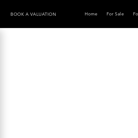
Home
For Sale
Fo
BOOK
A
VALUATION