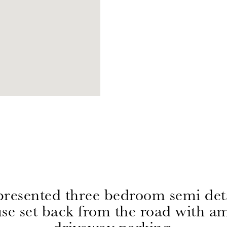
presented three bedroom semi de
se set back from the road with a