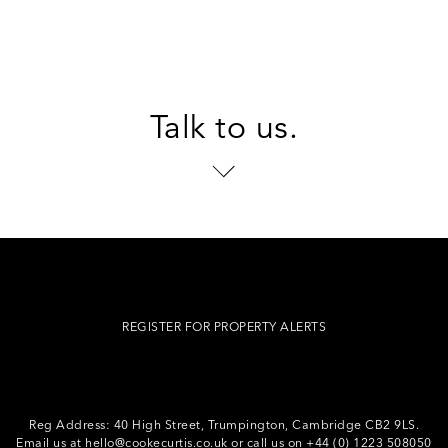
Talk to us.
REGISTER FOR PROPERTY ALERTS
Reg Address: 40 High Street, Trumpington,
Cambridge CB2 9LS.
Email us at
hello@cookecurtis.co.uk
or call us on
+44 (0) 1223 508050