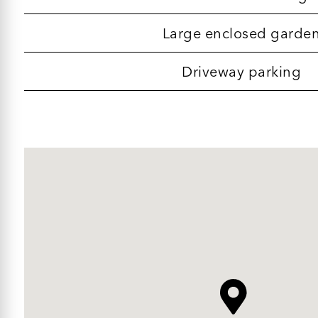
Large enclosed garde
Driveway parking