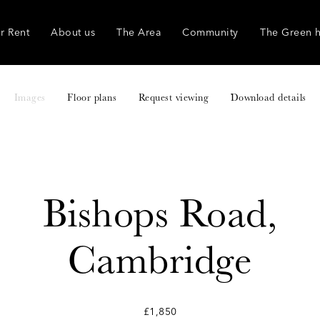
r Rent
About us
The Area
Community
The Green 
Images
Floor plans
Request viewing
Download details
Bishops Road,
Cambridge
£1,850