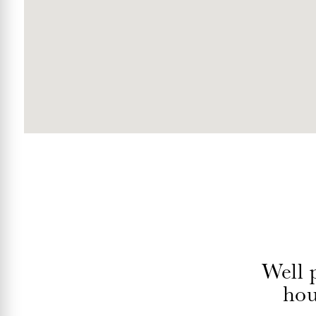
Well 
hou