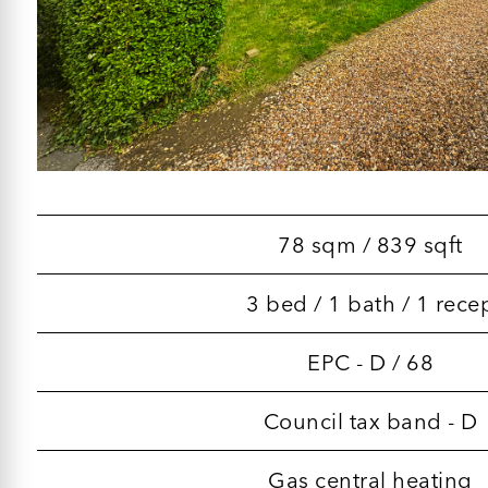
78 sqm / 839 sqft
3 bed / 1 bath / 1 rece
EPC - D / 68
Council tax band - D
Gas central heating