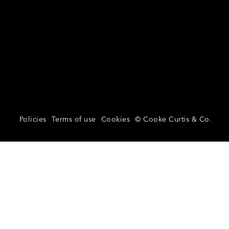
Policies
Terms of use
Cookies
© Cooke Curtis & Co.