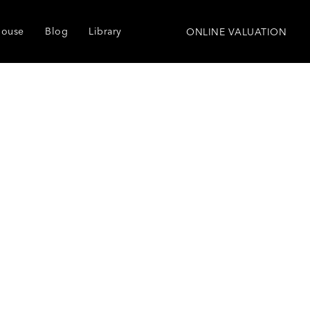
house
Blog
Library
ONLINE VALUATION