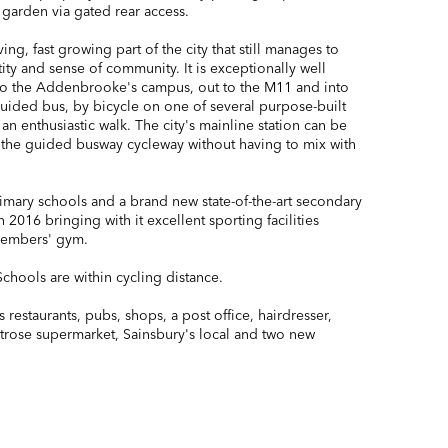
 garden via gated rear access.
ing, fast growing part of the city that still manages to
ntity and sense of community. It is exceptionally well
nto the Addenbrooke's campus, out to the M11 and into
 guided bus, by bicycle on one of several purpose-built
 an enthusiastic walk. The city's mainline station can be
 the guided busway cycleway without having to mix with
imary schools and a brand new state-of-the-art secondary
 2016 bringing with it excellent sporting facilities
members' gym.
chools are within cycling distance.
 restaurants, pubs, shops, a post office, hairdresser,
itrose supermarket, Sainsbury's local and two new