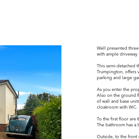
Well presented thre
with ample driveway 
This semi-detached t
Trumpington, offers 
parking and large ga
As you enter the prop
Also on the ground fl
of wall and base unit
cloakroom with WC.
To the first floor ar
The bathroom has a b
Outside, to the front