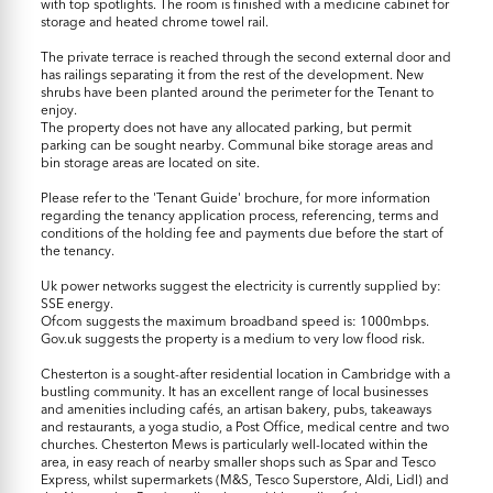
with top spotlights. The room is finished with a medicine cabinet for
storage and heated chrome towel rail.
The private terrace is reached through the second external door and
has railings separating it from the rest of the development. New
shrubs have been planted around the perimeter for the Tenant to
enjoy.
The property does not have any allocated parking, but permit
parking can be sought nearby. Communal bike storage areas and
bin storage areas are located on site.
Please refer to the 'Tenant Guide' brochure, for more information
regarding the tenancy application process, referencing, terms and
conditions of the holding fee and payments due before the start of
the tenancy.
Uk power networks suggest the electricity is currently supplied by:
SSE energy.
Ofcom suggests the maximum broadband speed is: 1000mbps.
Gov.uk suggests the property is a medium to very low flood risk.
Chesterton is a sought-after residential location in Cambridge with a
bustling community. It has an excellent range of local businesses
and amenities including cafés, an artisan bakery, pubs, takeaways
and restaurants, a yoga studio, a Post Office, medical centre and two
churches. Chesterton Mews is particularly well-located within the
area, in easy reach of nearby smaller shops such as Spar and Tesco
Express, whilst supermarkets (M&S, Tesco Superstore, Aldi, Lidl) and