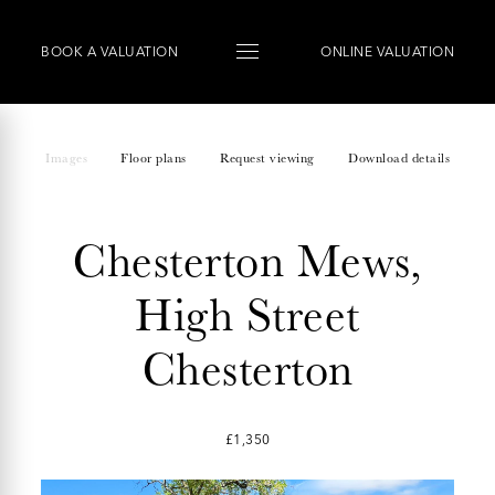
BOOK
A
VALUATION
ONLINE VALUATION
Images
Floor plans
Request viewing
Download details
Chesterton Mews,
High Street
Chesterton
£1,350