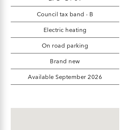
Council tax band - B
Electric heating
On road parking
Brand new
Available September 2026