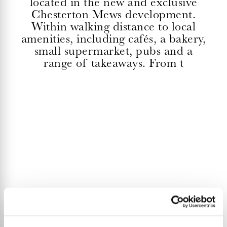
located in the new and exclusive
Chesterton Mews development.
Within walking distance to local
amenities, including cafés, a bakery,
small supermarket, pubs and a
range of takeaways. From t