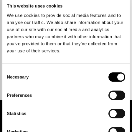
This website uses cookies
We use cookies to provide social media features and to
analyse our traffic. We also share information about your
use of our site with our social media and analytics
partners who may combine it with other information that
you’ve provided to them or that they’ve collected from
your use of their services.
Talk to us.
Consent
Necessary
Selection
Preferences
Statistics
REGISTER FOR PROPERTY ALERTS
Marketing