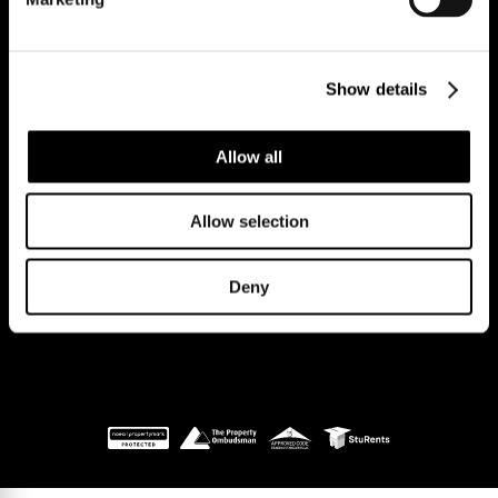
Reg Address: 40 High Street, Trumpington,
Cambridge
Show details
CB2 9LS.
Email us at
hello@cookecurtis.co.uk
or call us on
+44 (0) 1223 508050
Allow all
Company reg: 13253475 VAT no: 197971831
Allow selection
Policies
Terms of use
Cookies
© Cooke Curtis & Co.
Deny