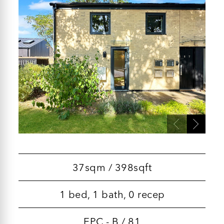
37sqm / 398sqft
1 bed, 1 bath, 0 recep
EPC - B / 81