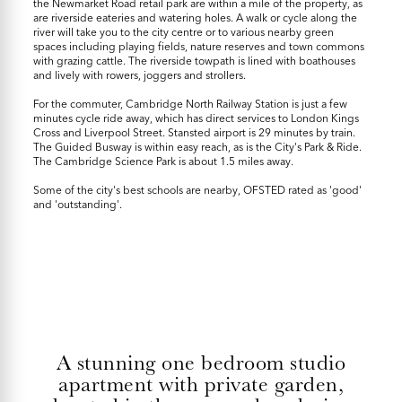
the Newmarket Road retail park are within a mile of the property, as
are riverside eateries and watering holes. A walk or cycle along the
river will take you to the city centre or to various nearby green
spaces including playing fields, nature reserves and town commons
with grazing cattle. The riverside towpath is lined with boathouses
and lively with rowers, joggers and strollers.
For the commuter, Cambridge North Railway Station is just a few
minutes cycle ride away, which has direct services to London Kings
Cross and Liverpool Street. Stansted airport is 29 minutes by train.
The Guided Busway is within easy reach, as is the City's Park & Ride.
The Cambridge Science Park is about 1.5 miles away.
Some of the city's best schools are nearby, OFSTED rated as 'good'
and 'outstanding'.
A stunning one bedroom studio
apartment with private garden,