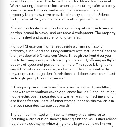
located in the new and exclusive Chesterton Mews development.
Within walking distance to local amenities, including cafés, a bakery,
small supermarket, pubs and a range of takeaways. From the
property it is an easy drive or cycle to the city centre, the Science
Park, the Retail Park, and to both of Cambridge’s train stations.
A rare opportunity to rent this lovely studio apartment with private
garden located in a small and exclusive development. The property
is unfurnished and available for long term let.
Right off Chesterton High Street beside a charming historic
property, a secluded and sunny courtyard with mature trees leads to
the front door of 5 Chesterton Mews. Through the front door you
reach the living space, which is well proportioned, offering multiple
options of layout and position of furniture. The space is bright and
airy with dual aspect windows, and another door leads out to the
private terrace and garden. All windows and doors have been fitted
with high quality blinds for privacy.
In the open plan kitchen area, there is ample wall and base fitted
units with white worktop cover. Appliances include 4 ring induction
hob, electric oven, integrated dishwasher, washing machine and full
size fridge freezer. There is further storage in the studio available in
the two integrated storage cupboards.
The bathroom is fitted with a contemporary three-piece suite
including a large cubicle shower, floating sink and WC. Other added
features include stylish white tiling and a large electric wall mirror