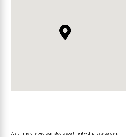
A stunning one bedroom studio apartment with private garden,