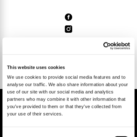
Talk to us.
This website uses cookies
We use cookies to provide social media features and to
analyse our traffic. We also share information about your
use of our site with our social media and analytics
partners who may combine it with other information that
you’ve provided to them or that they’ve collected from
your use of their services.
REGISTER FOR PROPERTY ALERTS
Consent