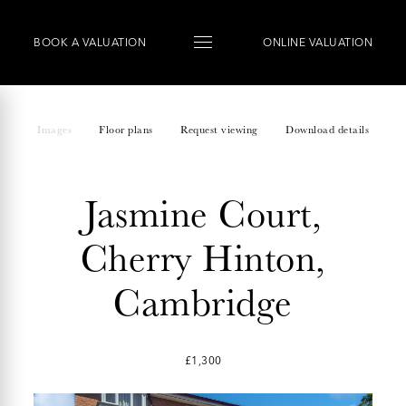
BOOK
A
VALUATION
ONLINE VALUATION
Images
Floor plans
Request viewing
Download details
Jasmine Court,
Cherry Hinton,
Cambridge
£1,300