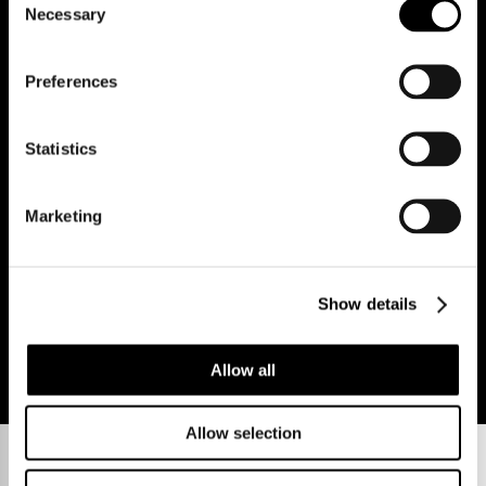
Necessary
Selection
Reg Address: 40 High Street, Trumpington,
Cambridge
CB2 9LS.
Email us at
hello@cookecurtis.co.uk
or call us on
Preferences
+44 (0) 1223 508050
Company reg: 13253475 VAT no: 197971831
Statistics
Policies
Terms of use
Cookies
© Cooke Curtis & Co.
Marketing
Show details
Allow all
Allow selection