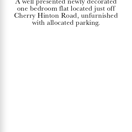
A well presented newly decorated
one bedroom flat located just off
Cherry Hinton Road, unfurnished
with allocated parking.