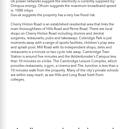
Uk power networks suggest the electricity is currently supplied by:
Octopus energy. Ofcom suggests the maximum broadband speed
is: 1000 mbps
Gov.uk suggests the property has a very low flood risk.
Cherry Hinton Road is an established residential area that links the
main thoroughfares of Hills Road and Perne Road. There are local
shops on Cherry Hinton Road including doctors and dentist
surgeries, restaurants, pubs and takeaways. Coleridge Park is just
moments away with a range of sports facilities, children's play area
and splash pool. Mill Road with its independent shops, delis and
restaurants is a minute or two cycle ride away. Cambridge Train
Station is around five minutes and the Addenbrooke's Campus less
than 10 minutes on a bike. The Cambridge Leisure Complex, which
provides restaurants, a gym, a cinema and The Junction is less than a
10 minutes walk from the property. Many of the city's private schools
are within easy reach, as are Hills and Long Road Sixth Form
colleges.