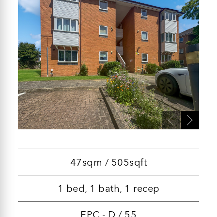
47sqm / 505sqft
1 bed, 1 bath, 1 recep
EPC - D / 55