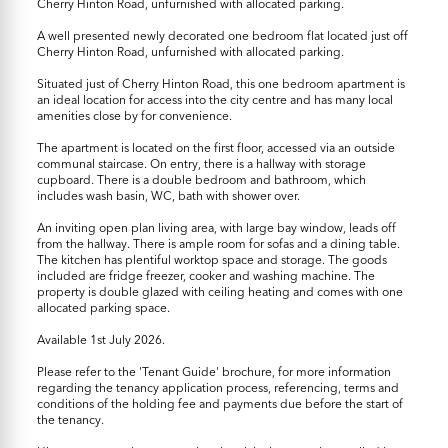
Cherry Hinton Road, unfurnished with allocated parking.
A well presented newly decorated one bedroom flat located just off
Cherry Hinton Road, unfurnished with allocated parking.
Situated just of Cherry Hinton Road, this one bedroom apartment is
an ideal location for access into the city centre and has many local
amenities close by for convenience.
The apartment is located on the first floor, accessed via an outside
communal staircase. On entry, there is a hallway with storage
cupboard. There is a double bedroom and bathroom, which
includes wash basin, WC, bath with shower over.
An inviting open plan living area, with large bay window, leads off
from the hallway. There is ample room for sofas and a dining table.
The kitchen has plentiful worktop space and storage. The goods
included are fridge freezer, cooker and washing machine. The
property is double glazed with ceiling heating and comes with one
allocated parking space.
Available 1st July 2026.
Please refer to the 'Tenant Guide' brochure, for more information
regarding the tenancy application process, referencing, terms and
conditions of the holding fee and payments due before the start of
the tenancy.