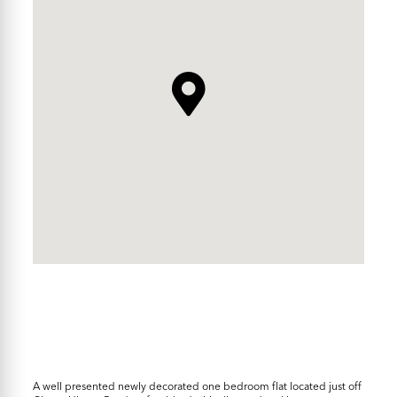
A well presented newly decorated one bedroom flat located just off