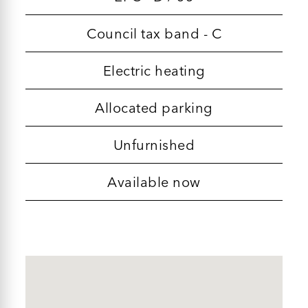
Council tax band - C
Electric heating
Allocated parking
Unfurnished
Available now