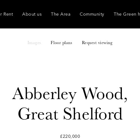
r Rent
About us
The Area
Community
The Green 
Images
Floor plans
Request viewing
Abberley Wood,
Great Shelford
£220,000