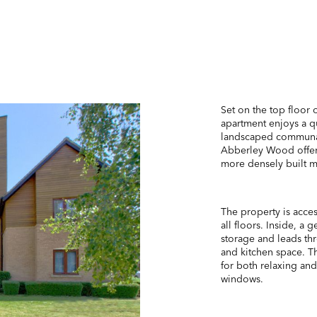
Set on the top floor 
apartment enjoys a q
landscaped communal 
Abberley Wood offers
more densely built 
The property is acces
all floors. Inside, a
storage and leads thr
and kitchen space. T
for both relaxing and
windows.