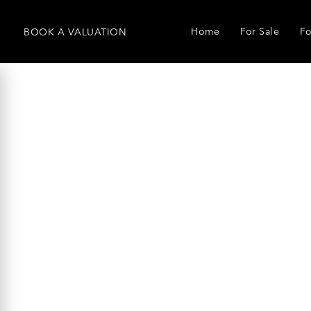
Home
For Sale
Fo
BOOK
A
VALUATION