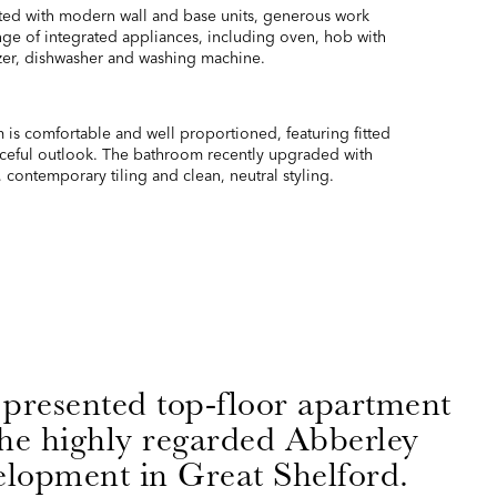
itted with modern wall and base units, generous work
ange of integrated appliances, including oven, hob with
ezer, dishwasher and washing machine.
s comfortable and well proportioned, featuring fitted
ceful outlook. The bathroom recently upgraded with
 contemporary tiling and clean, neutral styling.
 presented top-floor apartment
the highly regarded Abberley
lopment in Great Shelford.