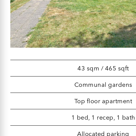
43 sqm / 465 sqft
Communal gardens
Top floor apartment
1 bed, 1 recep, 1 bath
Allocated parking