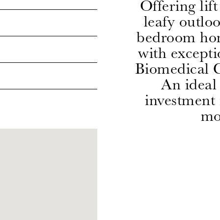
Offering lif
leafy outlo
bedroom ho
with excepti
Biomedical C
An ideal 
investment
mos