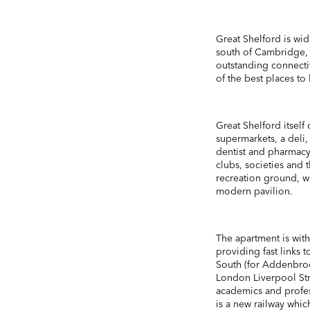
Great Shelford is wid
south of Cambridge, o
outstanding connecti
of the best places to
Great Shelford itself
supermarkets, a deli, 
dentist and pharmacy
clubs, societies and
recreation ground, wh
modern pavilion.
The apartment is with
providing fast links
South (for Addenbroo
London Liverpool Str
academics and profess
is a new railway wh