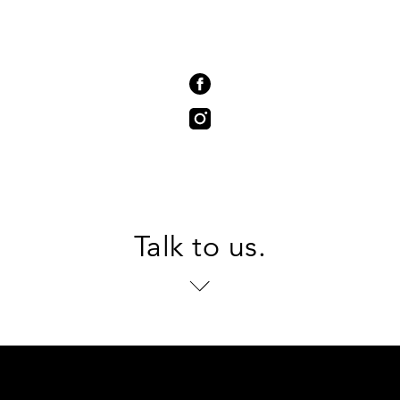
Talk to us.