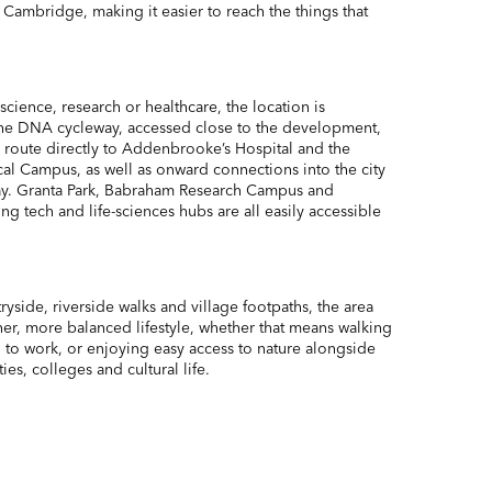
Cambridge, making it easier to reach the things that
science, research or healthcare, the location is
 The DNA cycleway, accessed close to the development,
ee route directly to Addenbrooke’s Hospital and the
 Campus, as well as onward connections into the city
ay. Granta Park, Babraham Research Campus and
 tech and life-sciences hubs are all easily accessible
side, riverside walks and village footpaths, the area
ener, more balanced lifestyle, whether that means walking
ng to work, or enjoying easy access to nature alongside
es, colleges and cultural life.