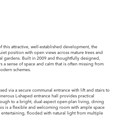
of this attractive, well-established development, the
uiet position with open views across mature trees and
gardens. Built in 2009 and thoughtfully designed,
 a sense of space and calm that is often missing from
modern schemes.
sed via a secure communal entrance with lift and stairs to
 generous L-shaped entrance hall provides practical
ough to a bright, dual-aspect open-plan living, dining
his is a flexible and welcoming room with ample space
 entertaining, flooded with natural light from multiple