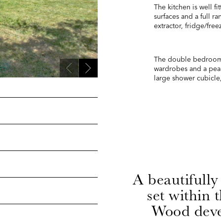
The kitchen is well f
surfaces and a full r
extractor, fridge/fre
The double bedroom i
wardrobes and a pea
large shower cubicle,
A beautifully
set within 
Wood deve