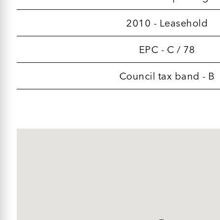
2010 - Leasehold
EPC - C / 78
Council tax band - B