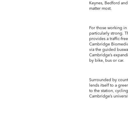
Keynes, Bedford and 
matter most.
For those working in 
particularly strong.
provides a traffic-fr
Cambridge Biomedical
via the guided busw
Cambridge’s expanding
by bike, bus or car.
Surrounded by country
lends itself to a gre
to the station, cycli
Cambridge’s universiti