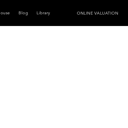
house
Blog
Library
ONLINE VALUATION