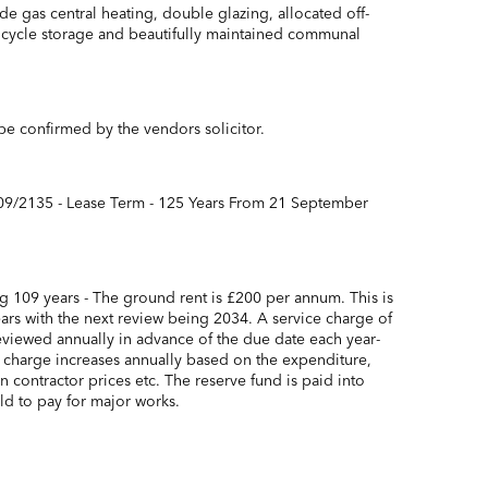
ude gas central heating, double glazing, allocated off-
 cycle storage and beautifully maintained communal
be confirmed by the vendors solicitor.
09/2135 - Lease Term - 125 Years From 21 September
 109 years - The ground rent is £200 per annum. This is
ars with the next review being 2034. A service charge of
viewed annually in advance of the due date each year-
e charge increases annually based on the expenditure,
in contractor prices etc. The reserve fund is paid into
ld to pay for major works.