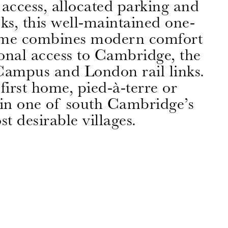
t access, allocated parking and
oks, this well-maintained one-
me combines modern comfort
onal access to Cambridge, the
ampus and London rail links.
first home, pied-à-terre or
 in one of south Cambridge’s
t desirable villages.