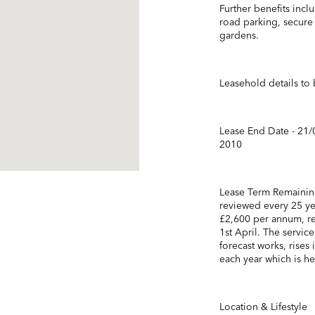
Further benefits incl
road parking, secure
gardens.
Leasehold details to 
Lease End Date - 21/
2010
Lease Term Remaining
reviewed every 25 ye
£2,600 per annum, re
1st April. The servic
forecast works, rises 
each year which is he
Location & Lifestyle