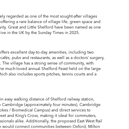
ely regarded as one of the most sought-after villages
ffering a rare balance of village life, green space and
vity. Great and Little Shelford have been named as one
 live in the UK by the Sunday Times in 2025.
 offers excellent day-to-day amenities, including two
cafés, pubs and restaurants, as well as a doctors’ surgery,
. The village has a strong sense of community, with
 the much-loved annual Shelford Feast held on the large
ich also includes sports pitches, tennis courts and a
in easy walking distance of Shelford railway station,
 to Cambridge (approximately four minutes), Cambridge
kes / Biomedical Campus) and direct services to
eet and King’s Cross, making it ideal for commuters,
ionals alike. Additionally, the proposed East West Rail
ich would connect communities between Oxford, Milton