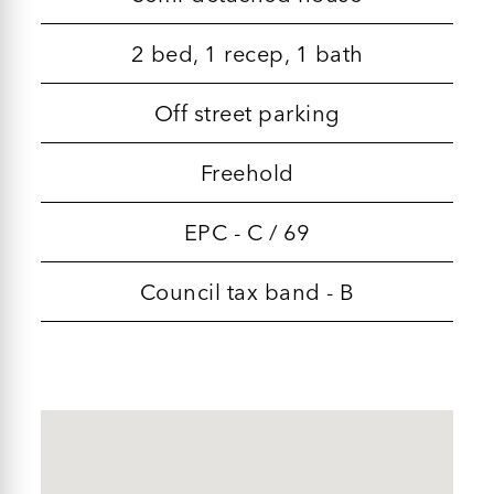
2 bed, 1 recep, 1 bath
Off street parking
Freehold
EPC - C / 69
Council tax band - B