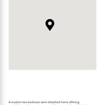
A modern two-bedroom semi-detached home offering