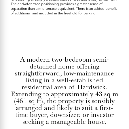
The end-of-terrace positioning provides a greater sense of
separation than a mid-terrace equivalent. There is an added benefit
of additional land included in the freehold for parking.
A modern two-bedroom semi-
detached home offering
straightforward, low-maintenance
living in a well-established
residential area of Hardwick.
Extending to approximately 43 sq m
(461 sq ft), the property is sensibly
arranged and likely to suit a first-
time buyer, downsizer, or investor
seeking a manageable house.