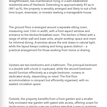
straightforward, low-maintenance living in a well-established
residential area of Hardwick. Extending to approximately 43 sq m
(461 sq ft), the property is sensibly arranged and likely to suit a first-
time buyer, downsizer, or investor seeking a manageable house.
The ground floor is arranged around a separate sitting room,
measuring over 3.6m in width, with a front aspect window and
entrance to the kitchen/breakfast room. The kitchen is fitted with a
range of white wall and base units, ample worktop space and room
for informal dining. A window above the sink draws in natural light,
while the layout keeps cooking and living spaces distinct — a
practical arrangement for those working from home or sharing.
Upstairs are two bedrooms and a bathroom. The principal bedroom
is a double with a built in cupboard, while the second bedroom
would function effectively as a single bedroom, nursery or
dedicated study, depending on need. The first-floor
accommodation is compact but efficiently organised, with no
wasted circulation space.
Outside, the property benefits from a front garden and a smaller
fully enclosed rear garden with gated side access, offering scope for
landscaping or simply a secure outdoor area that is easy to maintain.