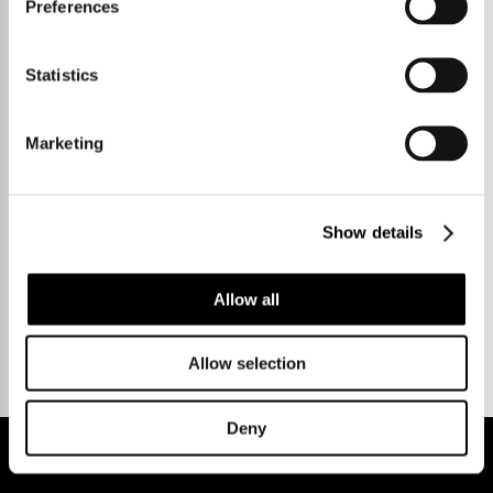
Preferences
Statistics
Marketing
Show details
Talk to us.
Allow all
Allow selection
Deny