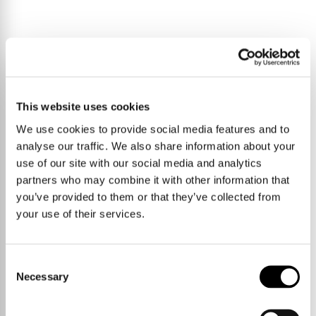
Hardwick remains a consistently popular village for buyers seeking
This website uses cookies
access to Cambridge while retaining a quieter setting. There are
local shops and everyday amenities within the village itself, and
We use cookies to provide social media features and to
regular bus routes provide connections into the city. For those
analyse our traffic. We also share information about your
commuting by car, the A428 offers a direct route towards
Cambridge and the M11.
use of our site with our social media and analytics
partners who may combine it with other information that
you’ve provided to them or that they’ve collected from
A straightforward home with sensible proportions and clear
your use of their services.
potential, offering an accessible step into the Cambridge market.
Consent
Necessary
Selection