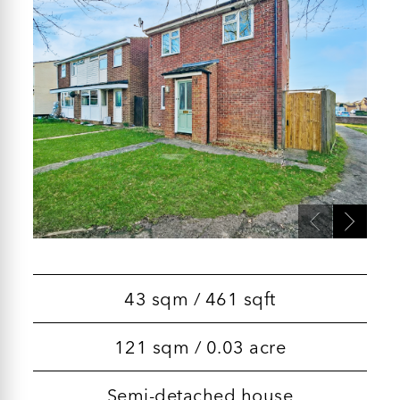
43 sqm / 461 sqft
121 sqm / 0.03 acre
Semi-detached house