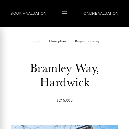
BOOK
A
VALUATION
ONLINE VALUATION
Images
Floor plans
Request viewing
Bramley Way,
Hardwick
£215,000