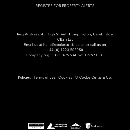
REGISTER FOR PROPERTY ALERTS
Reg Address: 40 High Street, Trumpington,
Cambridge
CB2 9LS.
Email us at
hello@cookecurtis.co.uk
or call us on
+44 (0) 1223 508050
Company reg: 13253475 VAT no: 197971831
Policies
Terms of use
Cookies
© Cooke Curtis & Co.