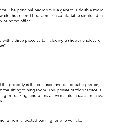
oms. The principal bedroom is a generous double room
, while the second bedroom is a comfortable single, ideal
dy or home office.
d with a three piece suite including a shower enclosure,
 WC.
of the property is the enclosed and gated patio garden,
m the sitting/dining room. This private outdoor space is
ining or relaxing, and offers a low-maintenance alternative
n.
efits from allocated parking for one vehicle.