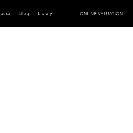
house
Blog
Library
ONLINE VALUATION