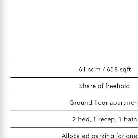
61 sqm / 658 sqft
Share of freehold
Ground floor apartmen
2 bed, 1 recep, 1 bath
Allocated parking for one