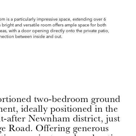
om is a particularly impressive space, extending over 6
s bright and versatile room offers ample space for both
eas, with a door opening directly onto the private patio,
nnection between inside and out.
ortioned two-bedroom ground
ent, ideally positioned in the
t-after Newnham district, just
e Road. Offering generous