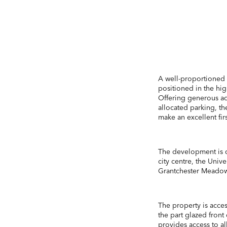
A well-proportioned
positioned in the hig
Offering generous a
allocated parking, t
make an excellent fir
The development is q
city centre, the Uni
Grantchester Meadow
The property is acce
the part glazed front
provides access to al