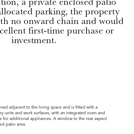
on, a private enclosed patio
llocated parking, the property
with no onward chain and would
ellent first-time purchase or
investment.
ned adjacent to the living space and is fitted with a
y units and work surfaces, with an integrated oven and
e for additional appliances. A window to the rear aspect
ed patio area.