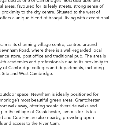
egarded as one of Cambridge’s most desirable and
l areas, favoured for its leafy streets, strong sense of
roximity to the city centre. Situated to the west of
ffers a unique blend of tranquil living with exceptional
ham is its charming village centre, centred around
Newnham Road, where there is a well-regarded local
ence store, post office and traditional pub. The area is
with academics and professionals due to its proximity to
ty of Cambridge colleges and departments, including
k Site and West Cambridge.
outdoor space, Newnham is ideally positioned for
mbridge’s most beautiful green areas. Grantchester
ort walk away, offering scenic riverside walks and
 to the village of Grantchester, famous for its tea
d and Coe Fen are also nearby, providing open
s and access to the River Cam.