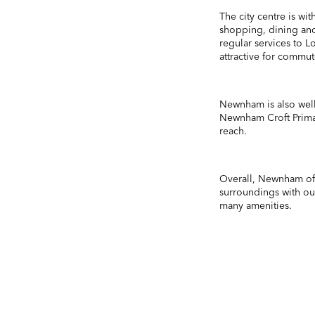
The city centre is wi
shopping, dining and
regular services to 
attractive for commut
Newnham is also well
Newnham Croft Prima
reach.
Overall, Newnham off
surroundings with out
many amenities.