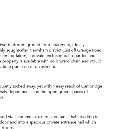
 two-bedroom ground floor apartment, ideally
hly sought-after Newnham district, just off Grange Road.
ccommodation, a private enclosed patio garden and
he property is available with no onward chain and would
st-time purchase or investment.
uietly tucked away, yet within easy reach of Cambridge
versity departments and the open green spaces of
s.
ssed via a communal external entrance hall, leading to
 door and into a spacious private entrance hall which
l rooms.