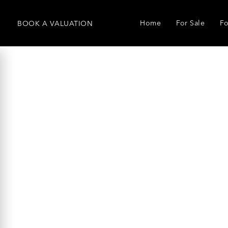
Home
For Sale
Fo
BOOK
A
VALUATION