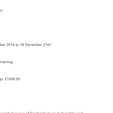
on
mber 2016 to 18 December 2167
emaining
ge: £1008.00