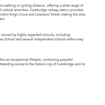
thin walking or cycling distance, offering a wide range of
 cultural amenities. Cambridge railway station provides
London King’s Cross and Liverpool Street, making the area
ers.
 served by highly regarded schools, including
ry School and several independent schools within easy
ers an exceptional lifestyle, combining peaceful
standing access to the historic city of Cambridge and its