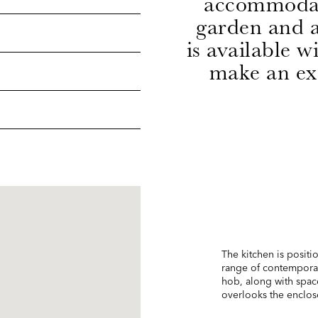
accommodati
garden and a
is available 
make an exc
The kitchen is positio
range of contemporar
hob, along with spac
overlooks the enclos