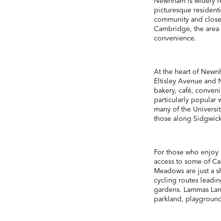
Newnham is widely r
picturesque residentia
community and close p
Cambridge, the area o
convenience.
At the heart of Newn
Eltisley Avenue and 
bakery, café, conveni
particularly popular 
many of the Universi
those along Sidgwic
For those who enjoy 
access to some of Ca
Meadows are just a sh
cycling routes leading
gardens. Lammas Lan
parkland, playground