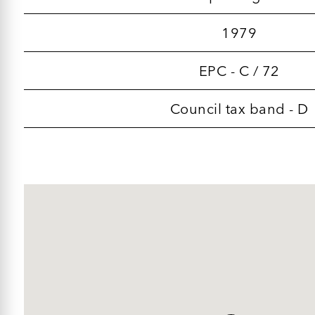
1979
EPC - C / 72
Council tax band - D