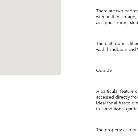
There are two bedro
with built in storage
as a guest room, stu
The bathroom is fitte
wash handbasin and
Outside
A particular feature 
accessed directly fro
ideal for al fresco d
to a traditional garde
The property also ben