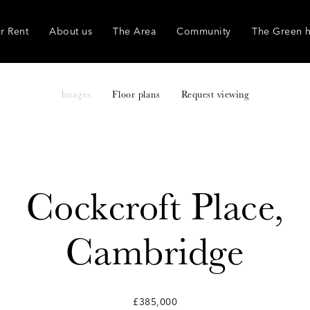
r Rent
About us
The Area
Community
The Green 
Images
Floor plans
Request viewing
Cockcroft Place,
Cambridge
£385,000