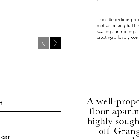
The sitting/dining ro
metres in length. Thi
seating and dining ar
creating a lovely co
A well-prop
t
floor apartm
highly sough
off Grang
 car