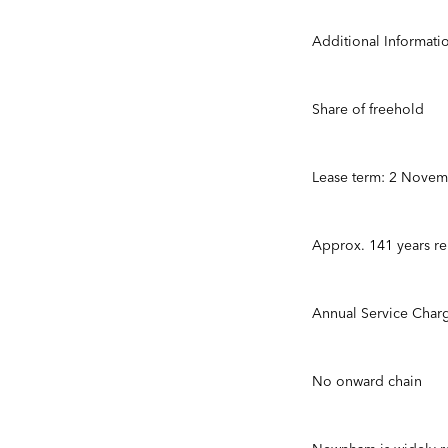
Additional Informati
Share of freehold
Lease term: 2 Nove
Approx. 141 years r
Annual Service Char
No onward chain