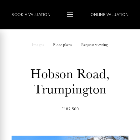
BOOK
A
VALUATION
ONLINE VALUATION
Images
Floor plans
Request viewing
Hobson Road,
Trumpington
£187,500