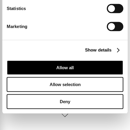
Statistics
Marketing
Show details
Allow all
Allow selection
Deny
Talk to us.