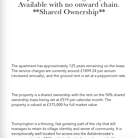
Available with no onward chain.
**Shared Ownership**
The apartment has approximately 125 years remaining on the lease.
The service charges are currently around £1899.24 per annum
(reviewed annually), and the ground rent is set at a peppercorn rate.
The property is a shared ownership with the rent on the 50% shared
ownership basis being set at £519 per calendar month. The
property is valued at £375,000 for full market value.
Trumpington is a thriving, fast growing part of the city that still
manages to retain its village identity and sense of community. It is
exceptionally well located for access into the Addenbrooke's