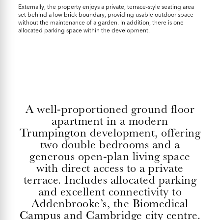
Externally, the property enjoys a private, terrace-style seating area
set behind a low brick boundary, providing usable outdoor space
without the maintenance of a garden. In addition, there is one
allocated parking space within the development.
A well-proportioned ground floor
apartment in a modern
Trumpington development, offering
two double bedrooms and a
generous open-plan living space
with direct access to a private
terrace. Includes allocated parking
and excellent connectivity to
Addenbrooke’s, the Biomedical
Campus and Cambridge city centre.