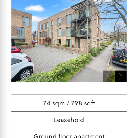
74 sqm / 798 sqft
Leasehold
Ground floor apartment