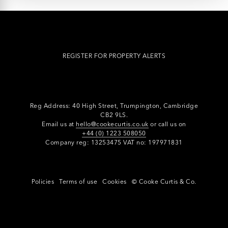
REGISTER FOR PROPERTY ALERTS
Reg Address: 40 High Street, Trumpington,
Cambridge
CB2 9LS.
Email us at
hello@cookecurtis.co.uk
or call us on
+44 (0) 1223 508050
Company reg: 13253475 VAT no: 197971831
Policies
Terms of use
Cookies
© Cooke Curtis & Co.