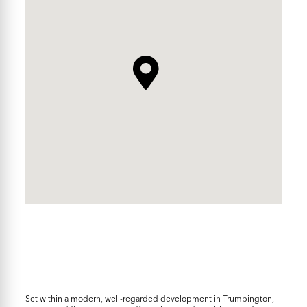
Set within a modern, well-regarded development in Trumpington,