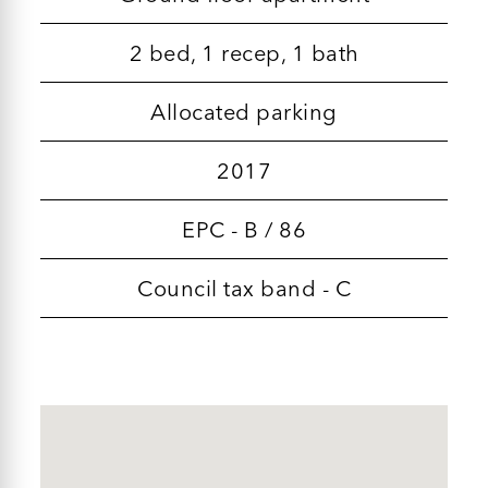
2 bed, 1 recep, 1 bath
Allocated parking
2017
EPC - B / 86
Council tax band - C