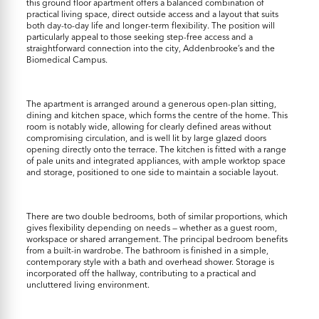
this ground floor apartment offers a balanced combination of
practical living space, direct outside access and a layout that suits
both day-to-day life and longer-term flexibility. The position will
particularly appeal to those seeking step-free access and a
straightforward connection into the city, Addenbrooke’s and the
Biomedical Campus.
The apartment is arranged around a generous open-plan sitting,
dining and kitchen space, which forms the centre of the home. This
room is notably wide, allowing for clearly defined areas without
compromising circulation, and is well lit by large glazed doors
opening directly onto the terrace. The kitchen is fitted with a range
of pale units and integrated appliances, with ample worktop space
and storage, positioned to one side to maintain a sociable layout.
There are two double bedrooms, both of similar proportions, which
gives flexibility depending on needs — whether as a guest room,
workspace or shared arrangement. The principal bedroom benefits
from a built-in wardrobe. The bathroom is finished in a simple,
contemporary style with a bath and overhead shower. Storage is
incorporated off the hallway, contributing to a practical and
uncluttered living environment.