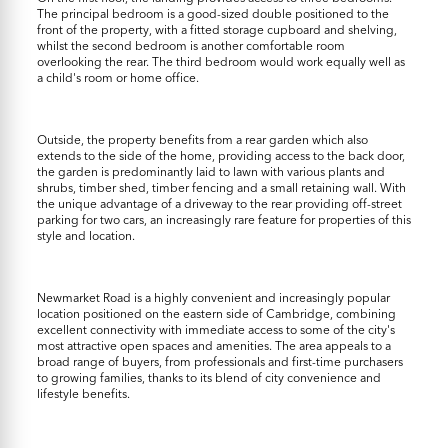
The principal bedroom is a good-sized double positioned to the
front of the property, with a fitted storage cupboard and shelving,
whilst the second bedroom is another comfortable room
overlooking the rear. The third bedroom would work equally well as
a child's room or home office.
Outside, the property benefits from a rear garden which also
extends to the side of the home, providing access to the back door,
the garden is predominantly laid to lawn with various plants and
shrubs, timber shed, timber fencing and a small retaining wall. With
the unique advantage of a driveway to the rear providing off-street
parking for two cars, an increasingly rare feature for properties of this
style and location.
Newmarket Road is a highly convenient and increasingly popular
location positioned on the eastern side of Cambridge, combining
excellent connectivity with immediate access to some of the city's
most attractive open spaces and amenities. The area appeals to a
broad range of buyers, from professionals and first-time purchasers
to growing families, thanks to its blend of city convenience and
lifestyle benefits.