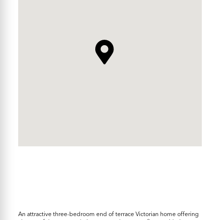
An attractive three-bedroom end of terrace Victorian home offering