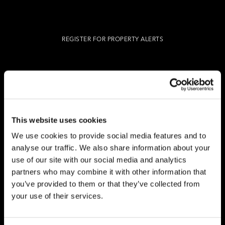
REGISTER FOR PROPERTY ALERTS
Reg Address: 40 High Street, Trumpington,
Cambridge
CB2 9LS.
Email us at
hello@cookecurtis.co.uk
or call us on
+44 (0) 1223 508050
This website uses cookies
Company reg: 13253475 VAT no: 197971831
We use cookies to provide social media features and to
analyse our traffic. We also share information about your
use of our site with our social media and analytics
Policies
Terms of use
Cookies
© Cooke Curtis & Co.
partners who may combine it with other information that
you’ve provided to them or that they’ve collected from
your use of their services.