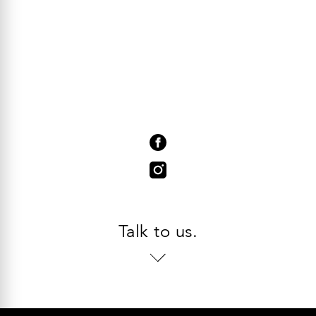
Talk to us.