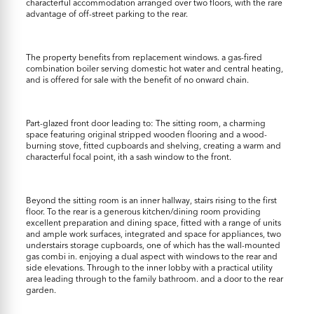
characterful accommodation arranged over two floors, with the rare
advantage of off-street parking to the rear.
The property benefits from replacement windows. a gas-fired
combination boiler serving domestic hot water and central heating,
and is offered for sale with the benefit of no onward chain.
Part-glazed front door leading to: The sitting room, a charming
space featuring original stripped wooden flooring and a wood-
burning stove, fitted cupboards and shelving, creating a warm and
characterful focal point, ith a sash window to the front.
Beyond the sitting room is an inner hallway, stairs rising to the first
floor. To the rear is a generous kitchen/dining room providing
excellent preparation and dining space, fitted with a range of units
and ample work surfaces, integrated and space for appliances, two
understairs storage cupboards, one of which has the wall-mounted
gas combi in. enjoying a dual aspect with windows to the rear and
side elevations. Through to the inner lobby with a practical utility
area leading through to the family bathroom. and a door to the rear
garden.