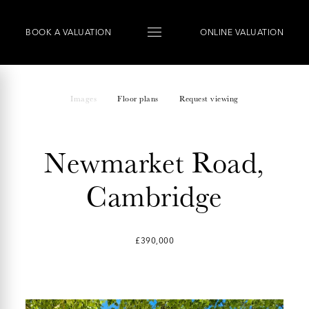
BOOK
A
VALUATION
ONLINE VALUATION
Images
Floor plans
Request viewing
Newmarket Road,
Cambridge
£390,000