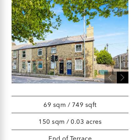
69 sqm / 749 sqft
150 sqm / 0.03 acres
End of Terrace