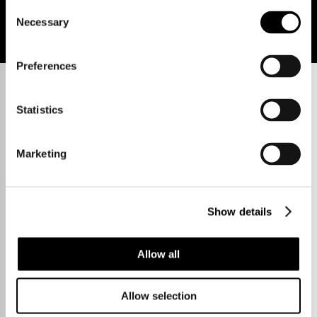
Consent
Necessary
Selection
Preferences
Statistics
Marketing
Show details
Allow all
Allow selection