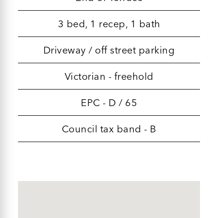
3 bed, 1 recep, 1 bath
Driveway / off street parking
Victorian - freehold
EPC - D / 65
Council tax band - B