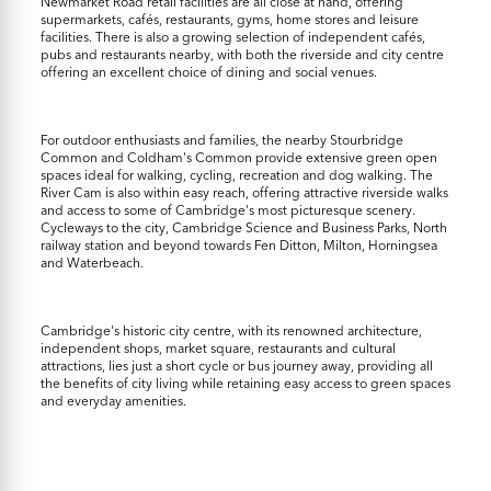
Newmarket Road retail facilities are all close at hand, offering
supermarkets, cafés, restaurants, gyms, home stores and leisure
facilities. There is also a growing selection of independent cafés,
pubs and restaurants nearby, with both the riverside and city centre
offering an excellent choice of dining and social venues.
For outdoor enthusiasts and families, the nearby Stourbridge
Common and Coldham's Common provide extensive green open
spaces ideal for walking, cycling, recreation and dog walking. The
River Cam is also within easy reach, offering attractive riverside walks
and access to some of Cambridge's most picturesque scenery.
Cycleways to the city, Cambridge Science and Business Parks, North
railway station and beyond towards Fen Ditton, Milton, Horningsea
and Waterbeach.
Cambridge's historic city centre, with its renowned architecture,
independent shops, market square, restaurants and cultural
attractions, lies just a short cycle or bus journey away, providing all
the benefits of city living while retaining easy access to green spaces
and everyday amenities.