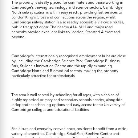
The property is ideally placed for commuters and those working in
Cambridge's thriving technology and science sectors. Cambridge
North railway station is within easy reach, providing fast services to
London King's Cross and connections across the region, whilst
Cambridge railway station is also readily accessible via cycle routes,
public transport or car. The nearby A14, M11 and major road
networks provide excellent links to London, Stansted Airport and
beyond.
Cambridge's internationally recognised employment hubs are close
by, including the Cambridge Science Park, Cambridge Business
Park, St John's Innovation Centre and the rapidly expanding
Cambridge North and Biomedical sectors, making the property
particularly attractive for professionals.
The area is well served by schooling for all ages, with a choice of
highly regarded primary and secondary schools nearby, alongside
independent schooling options and easy access to the University of
Cambridge colleges and educational facilities.
For leisure and everyday convenience, residents benefit from a wide
variety of amenities. Cambridge Retail Park, Beehive Centre and