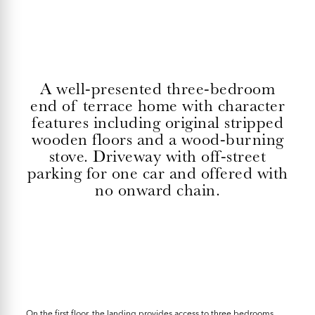
A well-presented three-bedroom
end of terrace home with character
features including original stripped
wooden floors and a wood-burning
stove. Driveway with off-street
parking for one car and offered with
no onward chain.
On the first floor, the landing provides access to three bedrooms.