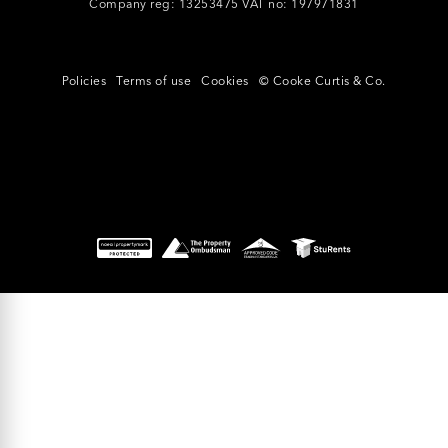
Company reg: 13253475 VAT no: 197971831
Policies
Terms of use
Cookies
© Cooke Curtis & Co.