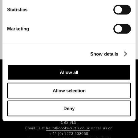
Statistics
Talk to us.
Marketing
Show details
Allow all
REGISTER FOR PROPERTY ALERTS
Allow selection
Deny
Reg Address: 40 High Street, Trumpington,
Cambridge
CB2 9LS.
Email us at
hello@cookecurtis.co.uk
or call us on
+44 (0) 1223 508050