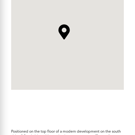
Positioned on the top floor of a modern development on the south