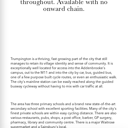
throughout. Available with no
onward chain.
Trumpington is a thriving, fast growing part of the city that still
manages to retain its village identity and sense of community. It is
exceptionally well located for access into the Addenbrooke's
campus, out to the M11 and into the city by car, bus, guided bus,
one of a few purpose built cycle routes, or even an enthusiastic walk.
The city's mainline station can be easily reached along the guided
busway cycleway without having to mix with car traffic at all.
The area has three primary schools and a brand new state-of-the-art
secondary school with excellent sporting facilities. Many of the city's
finest private schools are within easy cycling distance. There are also
various restaurants, pubs, shops, a post office, barber, GP surgery,
pharmacy, library and community centre. There is a major Waitrose
supermarket and a Sainsbury's local.