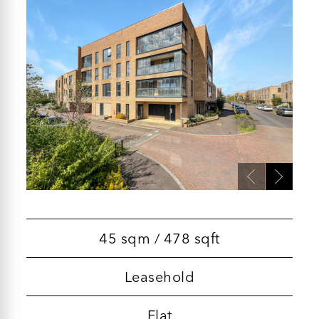
45 sqm / 478 sqft
Leasehold
Flat