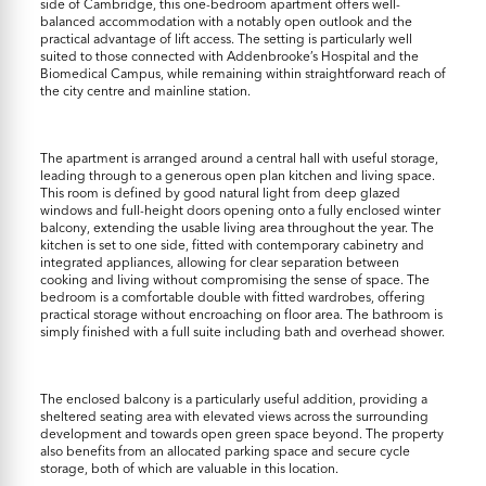
side of Cambridge, this one-bedroom apartment offers well-
balanced accommodation with a notably open outlook and the
practical advantage of lift access. The setting is particularly well
suited to those connected with Addenbrooke’s Hospital and the
Biomedical Campus, while remaining within straightforward reach of
the city centre and mainline station.
The apartment is arranged around a central hall with useful storage,
leading through to a generous open plan kitchen and living space.
This room is defined by good natural light from deep glazed
windows and full-height doors opening onto a fully enclosed winter
balcony, extending the usable living area throughout the year. The
kitchen is set to one side, fitted with contemporary cabinetry and
integrated appliances, allowing for clear separation between
cooking and living without compromising the sense of space. The
bedroom is a comfortable double with fitted wardrobes, offering
practical storage without encroaching on floor area. The bathroom is
simply finished with a full suite including bath and overhead shower.
The enclosed balcony is a particularly useful addition, providing a
sheltered seating area with elevated views across the surrounding
development and towards open green space beyond. The property
also benefits from an allocated parking space and secure cycle
storage, both of which are valuable in this location.