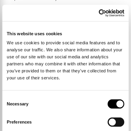
Trumpington Meadows nature reserve links Trumpington through to
Byron's Pool and Grantchester and there is a second country park
between Trumpington and the Addenbrooke's campus. Various
bridleways and footpaths lead immediately out into the countryside
This website uses cookies
towards Harston, Haslingfield, Barton and Grantchester.
We use cookies to provide social media features and to
analyse our traffic. We also share information about your
use of our site with our social media and analytics
partners who may combine it with other information that
you’ve provided to them or that they’ve collected from
your use of their services.
Consent
Necessary
Selection
Preferences