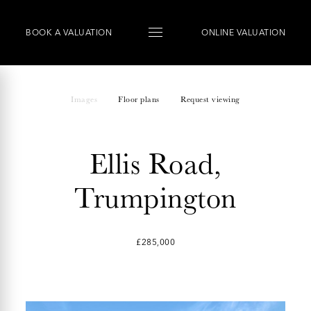
BOOK
A
VALUATION
ONLINE VALUATION
Images
Floor plans
Request viewing
Ellis Road,
Trumpington
£285,000