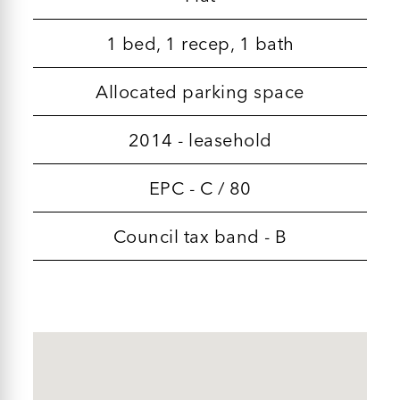
1 bed, 1 recep, 1 bath
Allocated parking space
2014 - leasehold
EPC - C / 80
Council tax band - B