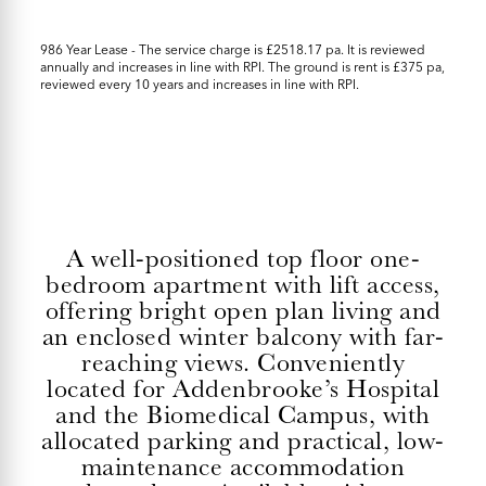
986 Year Lease - The service charge is £2518.17 pa. It is reviewed
annually and increases in line with RPI. The ground is rent is £375 pa,
reviewed every 10 years and increases in line with RPI.
A well-positioned top floor one-
bedroom apartment with lift access,
offering bright open plan living and
an enclosed winter balcony with far-
reaching views. Conveniently
located for Addenbrooke’s Hospital
and the Biomedical Campus, with
allocated parking and practical, low-
maintenance accommodation