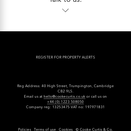
REGISTER FOR PROPERTY ALERTS
Reg Address: 40 High Street, Trumpington,
Cambridge
CB2 9LS.
Email us at
hello@cookecurtis.co.uk
or call us on
+44 (0) 1223 508050
Company reg: 13253475 VAT no: 197971831
Policies
Terms of use
Cookies
© Cooke Curtis & Co.