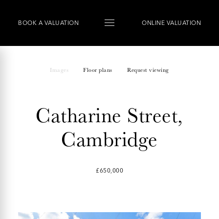
BOOK
A
VALUATION
ONLINE VALUATION
Images
Floor plans
Request viewing
Catharine Street,
Cambridge
£650,000