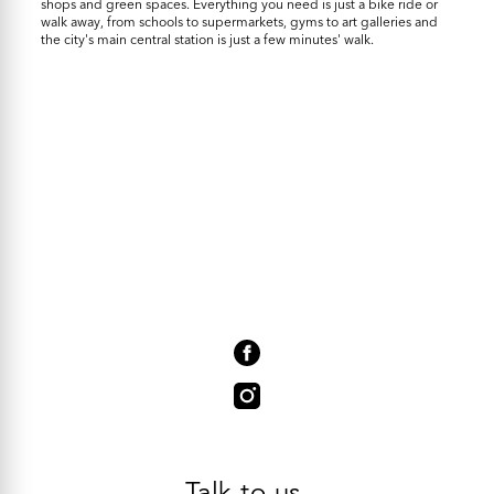
shops and green spaces. Everything you need is just a bike ride or
walk away, from schools to supermarkets, gyms to art galleries and
the city's main central station is just a few minutes' walk.
Talk to us.