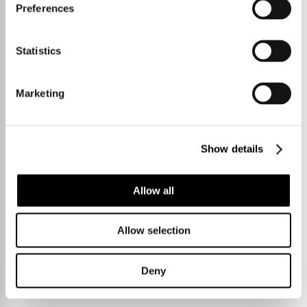
Preferences
Statistics
Marketing
Show details
Allow all
Allow selection
Deny