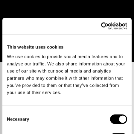
This website uses cookies
We use cookies to provide social media features and to
analyse our traffic. We also share information about your
use of our site with our social media and analytics
partners who may combine it with other information that
you’ve provided to them or that they’ve collected from
your use of their services.
Consent
Necessary
Selection