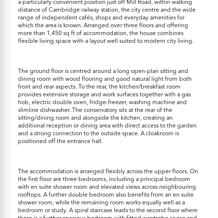
a particularly convenient position just off Mill Road, within walking
distance of Cambridge railway station, the city centre and the wide
range of independent cafés, shops and everyday amenities for
which the area is known. Arranged over three floors and offering
more than 1,450 sq ft of accommodation, the house combines
flexible living space with a layout well suited to modern city living.
The ground floor is centred around a long open-plan sitting and
dining room with wood flooring and good natural light from both
front and rear aspects. To the rear, the kitchen/breakfast room
provides extensive storage and work surfaces together with a gas
hob, electric double oven, fridge-freezer, washing machine and
slimline dishwasher. The conservatory sits at the rear of the
sitting/dining room and alongside the kitchen, creating an
additional reception or dining area with direct access to the garden
and a strong connection to the outside space. A cloakroom is
positioned off the entrance hall.
The accommodation is arranged flexibly across the upper floors. On
the first floor are three bedrooms, including a principal bedroom
with en suite shower room and elevated views across neighbouring
rooftops. A further double bedroom also benefits from an en suite
shower room, while the remaining room works equally well as a
bedroom or study. A spiral staircase leads to the second floor where
there is a further spacious bedroom with fitted wardrobe space and