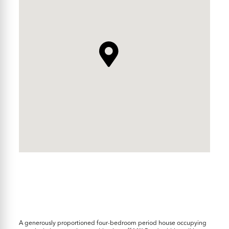
A generously proportioned four-bedroom period house occupying