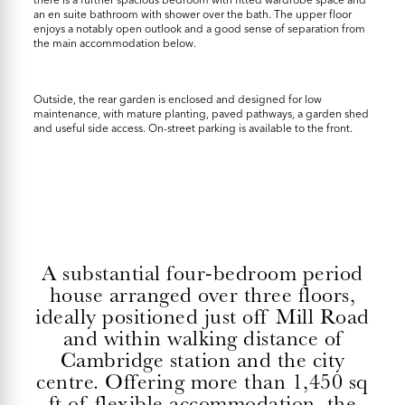
an en suite bathroom with shower over the bath. The upper floor
enjoys a notably open outlook and a good sense of separation from
the main accommodation below.
Outside, the rear garden is enclosed and designed for low
maintenance, with mature planting, paved pathways, a garden shed
and useful side access. On-street parking is available to the front.
A substantial four-bedroom period
house arranged over three floors,
ideally positioned just off Mill Road
and within walking distance of
Cambridge station and the city
centre. Offering more than 1,450 sq
ft of flexible accommodation, the