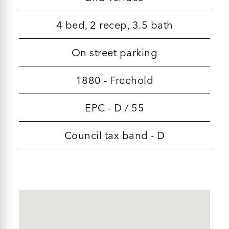
4 bed, 2 recep, 3.5 bath
On street parking
1880 - Freehold
EPC - D / 55
Council tax band - D