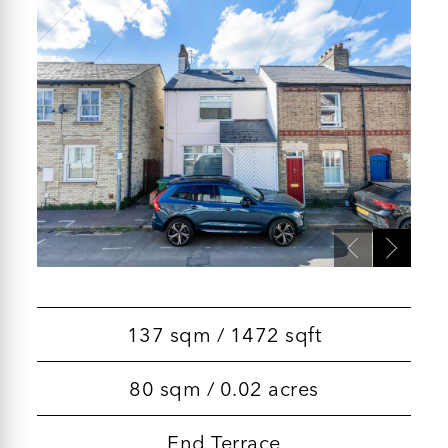
137 sqm / 1472 sqft
80 sqm / 0.02 acres
End Terrace