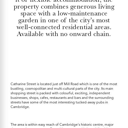
property combines generous living
space with a low-maintenance
garden in one of the city’s most
well-connected residential areas.
Available with no onward chain.
Catharine Street is located just off Mill Road which is one of the most
bustling, cosmopolitan and multi-cultural parts of the city. Its main
shopping street is packed with colourful, exciting, independent
businesses, shops, cafes, restaurants and bars and the surrounding
streets have some of the most interesting tucked-away pubs in
Cambridge.
The area is within easy reach of Cambridge's historic centre, major