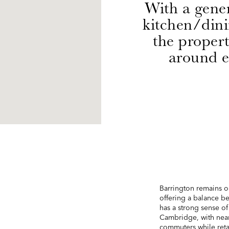
With a gene
kitchen/din
the propert
around e
Barrington remains o
offering a balance be
has a strong sense o
Cambridge, with near
commuters while reta