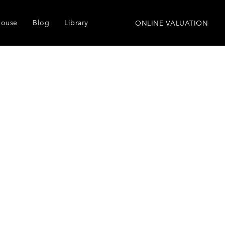
house
Blog
Library
ONLINE VALUATION