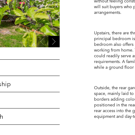
without feeling cons
will suit buyers who 
arrangements.
Upstairs, there are 
principal bedroom i
bedroom also offers g
working from home. T
could readily serve 
requirements. A fami
while a ground floor 
ship
Outside, the rear ga
space, mainly laid to
borders adding colou
positioned in the rea
rear access into the 
th
equipment and day-t