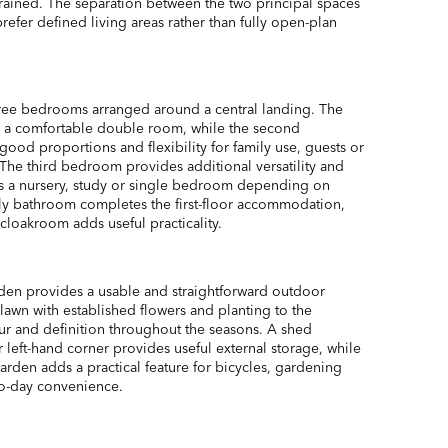
trained. The separation between the two principal spaces
prefer defined living areas rather than fully open-plan
three bedrooms arranged around a central landing. The
s a comfortable double room, while the second
ood proportions and flexibility for family use, guests or
he third bedroom provides additional versatility and
as a nursery, study or single bedroom depending on
ly bathroom completes the first-floor accommodation,
cloakroom adds useful practicality.
rden provides a usable and straightforward outdoor
 lawn with established flowers and planting to the
r and definition throughout the seasons. A shed
r left-hand corner provides useful external storage, while
garden adds a practical feature for bicycles, gardening
o-day convenience.