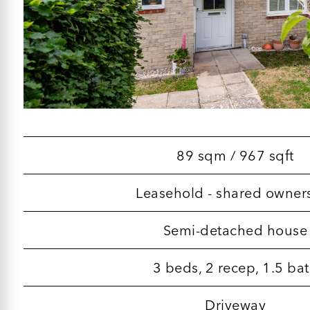
89 sqm / 967 sqft
Leasehold - shared owner
Semi-detached house
3 beds, 2 recep, 1.5 ba
Driveway