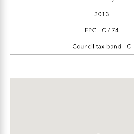
2013
EPC - C / 74
Council tax band - C