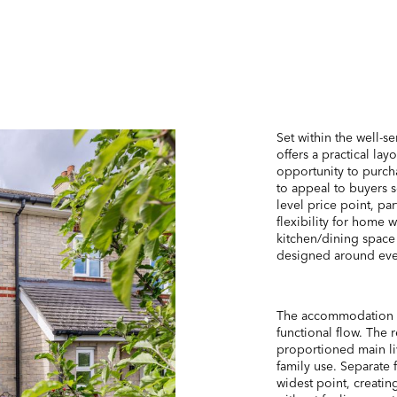
Set within the well-s
offers a practical la
opportunity to purch
to appeal to buyers s
level price point, pa
flexibility for home
kitchen/dining space
designed around eve
The accommodation is
functional flow. The 
proportioned main li
family use. Separate 
widest point, creatin