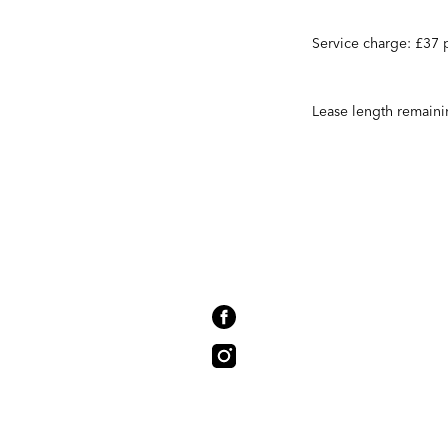
Service charge: £37
Lease length remaini