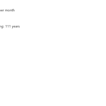
 per month
ng: 111 years