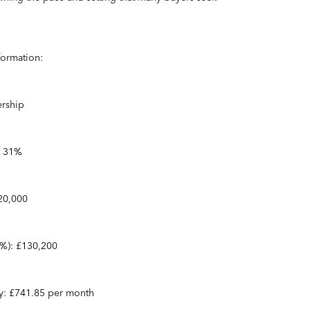
formation:
rship
: 31%
420,000
31%): £130,200
ty: £741.85 per month