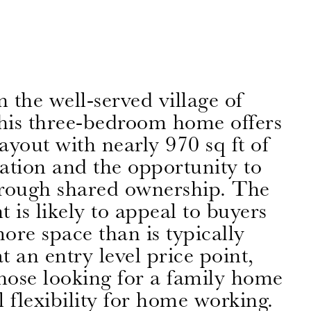
n the well-served village of
this three-bedroom home offers
layout with nearly 970 sq ft of
ion and the opportunity to
rough shared ownership. The
 is likely to appeal to buyers
ore space than is typically
at an entry level price point,
those looking for a family home
l flexibility for home working.