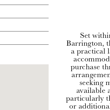
Set withi
Barrington, 
a practical 
accommodat
purchase th
arrangement
seeking m
available 
particularly 
or additiona