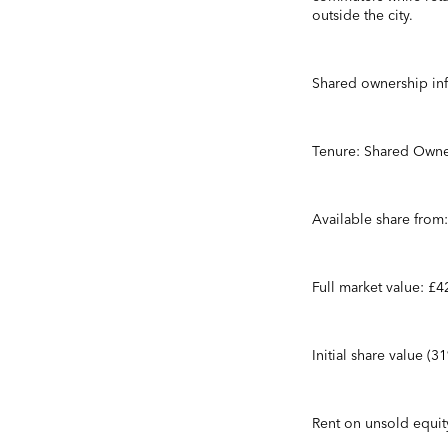
outside the city.
Shared ownership in
Tenure: Shared Owne
Available share from
Full market value: £
Initial share value (
Rent on unsold equi