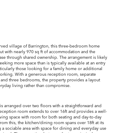
erved village of Barrington, this three-bedroom home
yout with nearly 970 sq ft of accommodation and the
ase through shared ownership. The arrangement is likely
eeking more space than is typically available at an entry
rticularly those looking for a family home or additional
 working. With a generous reception room, separate
 and three bedrooms, the property provides a layout
ryday living rather than compromise.
 arranged over two floors with a straightforward and
reception room extends to over 16ft and provides a well-
ving space with room for both seating and day-to-day
from this, the kitchen/dining room spans over 18ft at its
g a sociable area with space for dining and everyday use