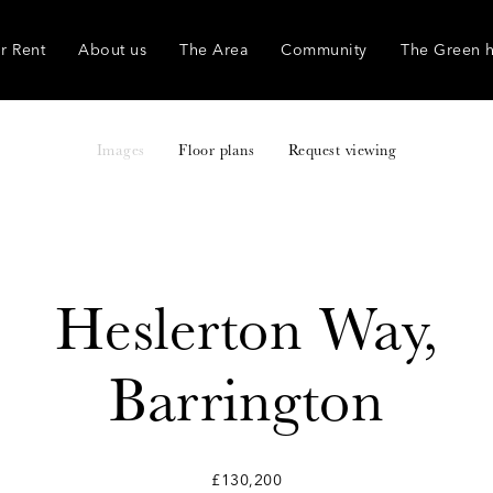
r Rent
About us
The Area
Community
The Green 
Images
Floor plans
Request viewing
Heslerton Way,
Barrington
£130,200