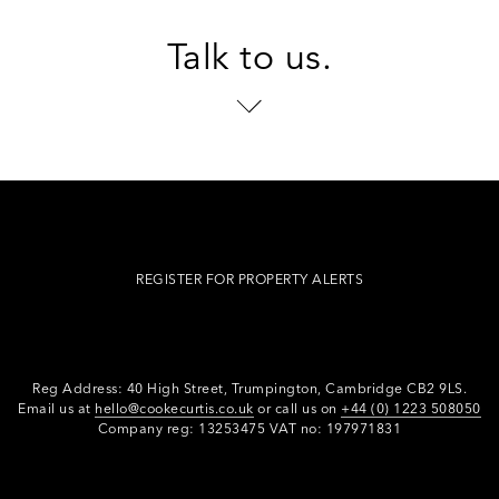
Talk to us.
REGISTER FOR PROPERTY ALERTS
Reg Address: 40 High Street, Trumpington,
Cambridge CB2 9LS.
Email us at
hello@cookecurtis.co.uk
or call us on
+44 (0) 1223 508050
Company reg: 13253475 VAT no: 197971831