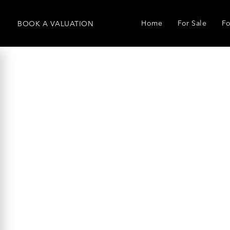
Home
For Sale
Fo
BOOK
A
VALUATION