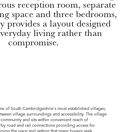
rous reception room, separate
ing space and three bedrooms,
y provides a layout designed
veryday living rather than
compromise.
ne of South Cambridgeshire's most established villages,
tween village surroundings and accessibility. The village
f community and sits within convenient reach of
by road and rail connections providing access for
ining the pace and setting that many buyers seek