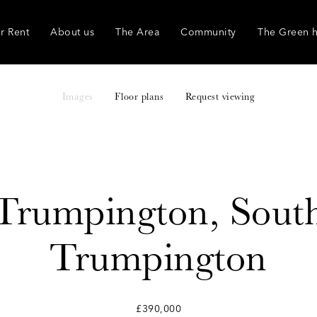
r Rent
About us
The Area
Community
The Green 
Images
Floor plans
Request viewing
Trumpington, Sout
Trumpington
£390,000