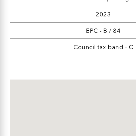
2023
EPC - B / 84
Council tax band - C