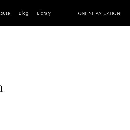
house
Blog
Library
ONLINE VALUATION
h