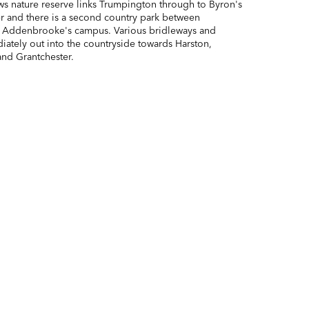
 nature reserve links Trumpington through to Byron's
r and there is a second country park between
 Addenbrooke's campus. Various bridleways and
iately out into the countryside towards Harston,
and Grantchester.