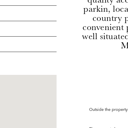
parkin, loc
country p
convenient p
well situate
M
Outside the property 