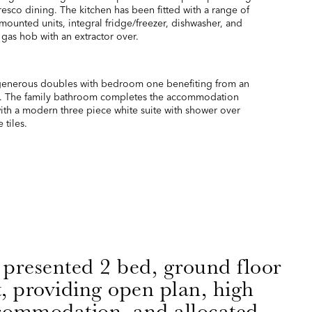
fresco dining. The kitchen has been fitted with a range of
 mounted units, integral fridge/freezer, dishwasher, and
 gas hob with an extractor over.
enerous doubles with bedroom one benefiting from an
. The family bathroom completes the accommodation
with a modern three piece white suite with shower over
 tiles.
 presented 2 bed, ground floor
, providing open plan, high
ccommodation, and allocated