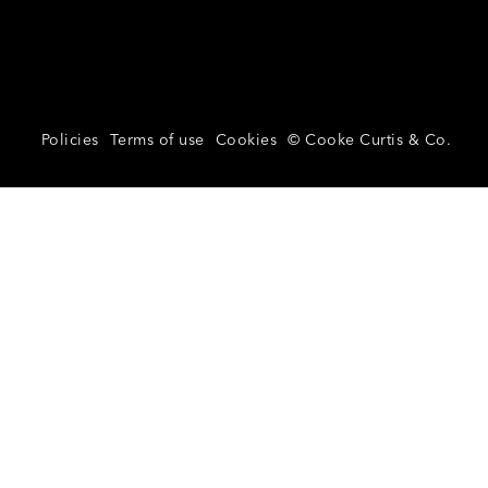
Policies
Terms of use
Cookies
© Cooke Curtis & Co.