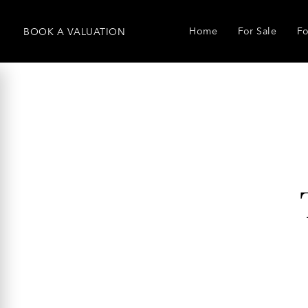
Home
For Sale
Fo
BOOK
A
VALUATION