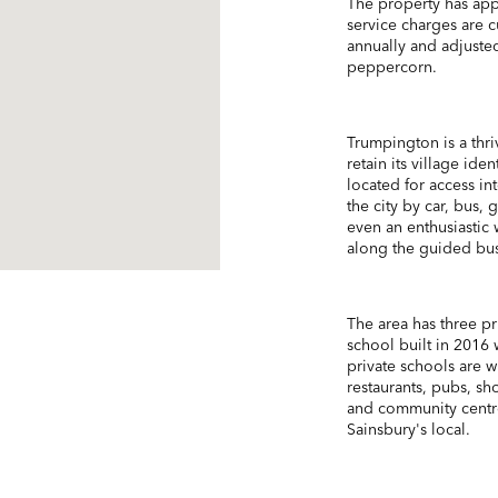
The property has app
service charges are 
annually and adjuste
peppercorn.
Trumpington is a thriv
retain its village ide
located for access i
the city by car, bus,
even an enthusiastic 
along the guided busw
The area has three pr
school built in 2016 w
private schools are w
restaurants, pubs, sh
and community centre
Sainsbury's local.