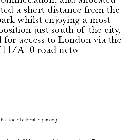
ated a short distance from the
ark whilst enjoying a most
osition just south of the city,
d for access to London via the
11/A10 road netw
has use of allocated parking.