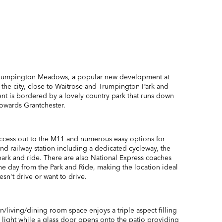
Trumpington Meadows, a popular new development at
 the city, close to Waitrose and Trumpington Park and
t is bordered by a lovely country park that runs down
towards Grantchester.
ccess out to the M11 and numerous easy options for
 and railway station including a dedicated cycleway, the
ark and ride. There are also National Express coaches
he day from the Park and Ride, making the location ideal
n't drive or want to drive.
/living/dining room space enjoys a triple aspect filling
 light while a glass door opens onto the patio providing