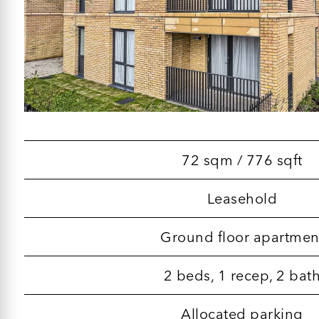
72 sqm / 776 sqft
Leasehold
Ground floor apartmen
2 beds, 1 recep, 2 bat
Allocated parking