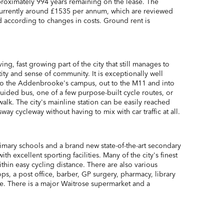
roximately 994 years remaining on the lease. The
currently around £1535 per annum, which are reviewed
d according to changes in costs. Ground rent is
ing, fast growing part of the city that still manages to
ntity and sense of community. It is exceptionally well
nto the Addenbrooke's campus, out to the M11 and into
 guided bus, one of a few purpose-built cycle routes, or
walk. The city's mainline station can be easily reached
ay cycleway without having to mix with car traffic at all.
imary schools and a brand new state-of-the-art secondary
ith excellent sporting facilities. Many of the city's finest
ithin easy cycling distance. There are also various
ops, a post office, barber, GP surgery, pharmacy, library
. There is a major Waitrose supermarket and a