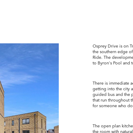
Osprey Drive is on 
the southern edge of
Ride. The developmen
to Byron's Pool and 
There is immediate a
getting into the city
guided bus and the p
that run throughout t
for someone who does
The open plan kitchen
the room with natural