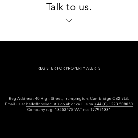
Talk to us.
REGISTER FOR PROPERTY ALERTS
Reg Address: 40 High Street, Trumpington,
Cambridge CB2 9LS.
Email us at
hello@cookecurtis.co.uk
or call us on
+44 (0) 1223 508050
Company reg: 13253475 VAT no: 197971831