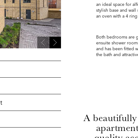
an ideal space for al
stylish base and wall
an oven with a 4 ring
Both bedrooms are g
ensuite shower room
and has been fitted 
the bath and attractive
t
A beautifully
h
apartment
quality a