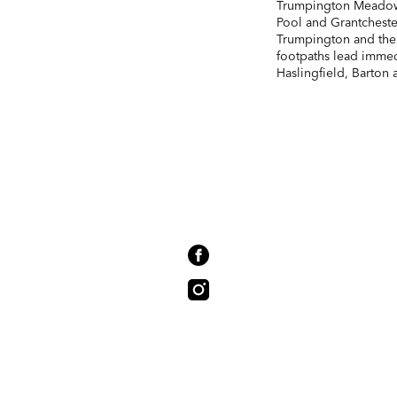
Trumpington Meadows
Pool and Grantcheste
Trumpington and the
footpaths lead immed
Haslingfield, Barton 