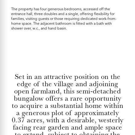
The property has four generous bedrooms, accessed off the
entrance hall, three doubles and a single, offering flexibility for
families, visiting guests or those requiring dedicated work-from-
home space. The adjacent bathroom is fitted with a bath with
shower over, w.c., and hand basin.
Set in an attractive position on the
edge of the village and adjoining
open farmland, this semi-detached
bungalow offers a rare opportunity
to acquire a substantial home within
a generous plot of approximately
0.37 acres, with a desirable, westerly
facing rear garden and ample space
to extend, subject to obtaining the