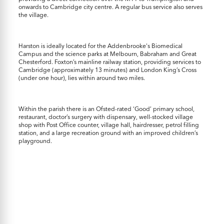
onwards to Cambridge city centre. A regular bus service also serves
the village.
Harston is ideally located for the Addenbrooke's Biomedical
Campus and the science parks at Melbourn, Babraham and Great
Chesterford. Foxton’s mainline railway station, providing services to
Cambridge (approximately 13 minutes) and London King’s Cross
(under one hour), lies within around two miles.
Within the parish there is an Ofsted-rated ‘Good’ primary school,
restaurant, doctor’s surgery with dispensary, well-stocked village
shop with Post Office counter, village hall, hairdresser, petrol filling
station, and a large recreation ground with an improved children’s
playground.