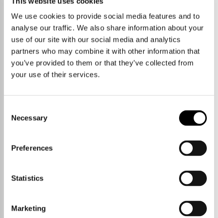
This website uses cookies
We use cookies to provide social media features and to
analyse our traffic. We also share information about your
use of our site with our social media and analytics
partners who may combine it with other information that
you’ve provided to them or that they’ve collected from
your use of their services.
Consent
Necessary
Selection
Preferences
Statistics
Marketing