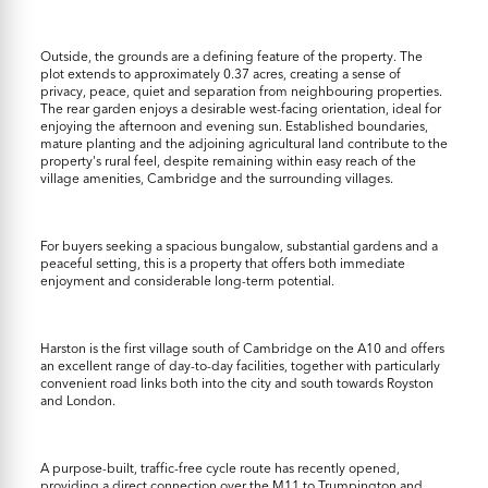
Outside, the grounds are a defining feature of the property. The
plot extends to approximately 0.37 acres, creating a sense of
privacy, peace, quiet and separation from neighbouring properties.
The rear garden enjoys a desirable west-facing orientation, ideal for
enjoying the afternoon and evening sun. Established boundaries,
mature planting and the adjoining agricultural land contribute to the
property's rural feel, despite remaining within easy reach of the
village amenities, Cambridge and the surrounding villages.
For buyers seeking a spacious bungalow, substantial gardens and a
peaceful setting, this is a property that offers both immediate
enjoyment and considerable long-term potential.
Harston is the first village south of Cambridge on the A10 and offers
an excellent range of day-to-day facilities, together with particularly
convenient road links both into the city and south towards Royston
and London.
A purpose-built, traffic-free cycle route has recently opened,
providing a direct connection over the M11 to Trumpington and