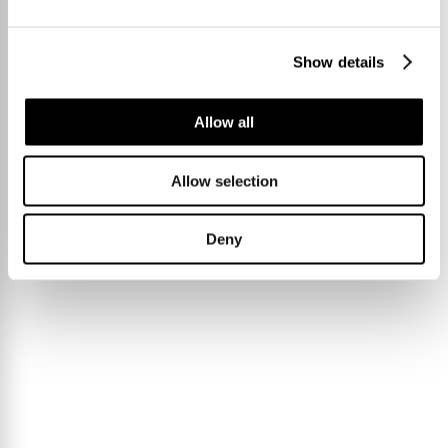
Show details
Allow all
Allow selection
Deny