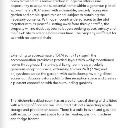
open farmland, this semi-detached bungalow offers a rare
opportunity to acquire a substantial home within a generous plot of
approximately 0.37 acres, with a desirable, westerly facing rear
garden and ample space to extend, subject to obtaining the
necessary consents. With open countryside adjacent to the plot
together with its peaceful setting away from through traffic, the
property will no doubt appeal to buyers seeking space, privacy and
the flexibility to adapt a home over time. The property is offered for
sale with no upward chain.
Extending to approximately 1,474 sq ft, (137 sqm), the
accommodation provides a practical layout with well-proportioned
rooms throughout. The principal living room is a particularly
generous reception space, extending to over 26 ft (7.9m) and
enjoys views across the garden, with patio doors providing direct
access out. A conservatory adds further reception space and creates
a pleasant connection with the surrounding gardens.
The kitchen/breakfast room has an area for casual dining and is fitted
with a range of floor and wall mounted cabinets providing ample
storage and preparation space. There is a built-in oven and gas hob
with extractor over and space for a dishwasher, washing machine
and fridge freezer.