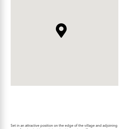
Set in an attractive position on the edge of the village and adjoining