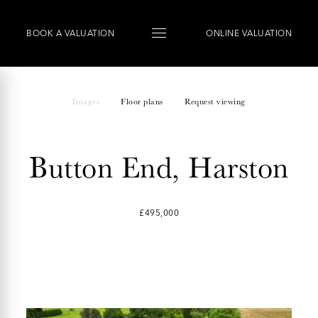
BOOK
A
VALUATION
ONLINE VALUATION
Images
Floor plans
Request viewing
Button End, Harston
£495,000