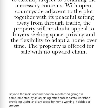
necessary consents. With open
countryside adjacent to the plot
together with its peaceful setting
away from through traffic, the
property will no doubt appeal to
buyers seeking space, privacy and
the flexibility to adapt a home over
time. The property is offered for
sale with no upward chain.
Beyond the main accommodation, a detached garage is
complemented by an adjoining office and separate workshop,
providing useful ancillary space for home working, hobbies or
storage.