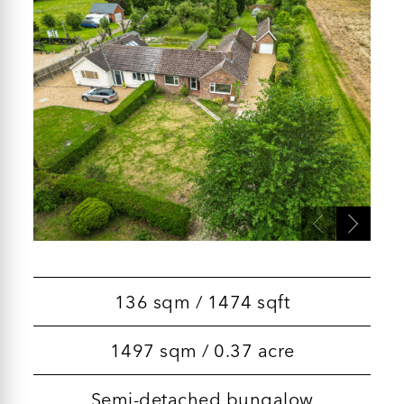
136 sqm / 1474 sqft
1497 sqm / 0.37 acre
Semi-detached bungalow