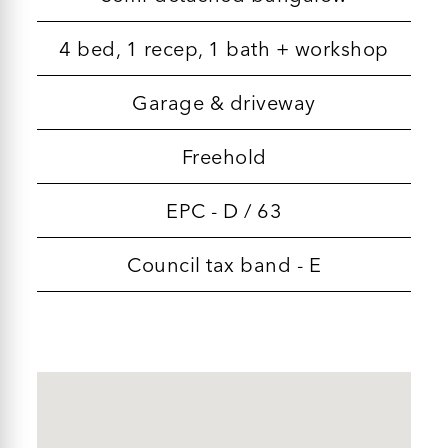
4 bed, 1 recep, 1 bath + workshop
Garage & driveway
Freehold
EPC - D / 63
Council tax band - E