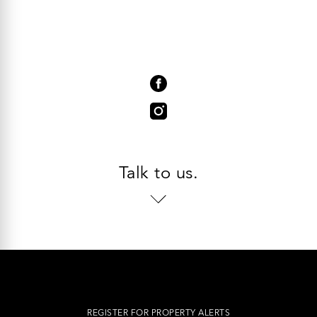
Talk to us.
REGISTER FOR PROPERTY ALERTS