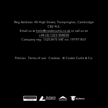
Reg Address: 40 High Street, Trumpington,
Cambridge
CB2 9LS.
Email us at
hello@cookecurtis.co.uk
or call us on
+44 (0) 1223 508050
Company reg: 13253475 VAT no: 197971831
Policies
Terms of use
Cookies
© Cooke Curtis & Co.