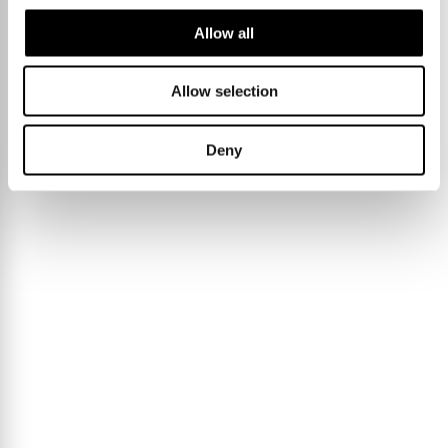
Allow all
Allow selection
Deny