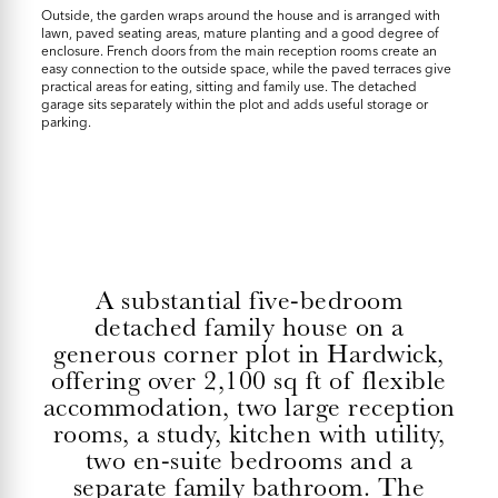
Outside, the garden wraps around the house and is arranged with
lawn, paved seating areas, mature planting and a good degree of
enclosure. French doors from the main reception rooms create an
easy connection to the outside space, while the paved terraces give
practical areas for eating, sitting and family use. The detached
garage sits separately within the plot and adds useful storage or
parking.
A substantial five-bedroom
detached family house on a
generous corner plot in Hardwick,
offering over 2,100 sq ft of flexible
accommodation, two large reception
rooms, a study, kitchen with utility,
two en-suite bedrooms and a
separate family bathroom. The