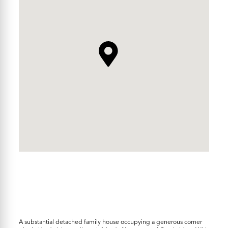
A substantial detached family house occupying a generous corner