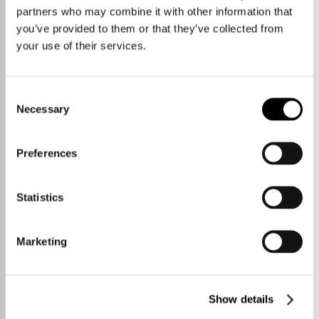
partners who may combine it with other information that
you’ve provided to them or that they’ve collected from
your use of their services.
Consent
Necessary
Selection
Preferences
Statistics
Marketing
Show details