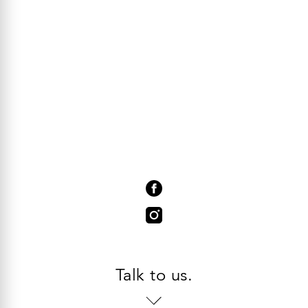
Talk to us.