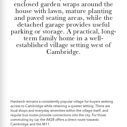
enclosed garden wraps around the
house with lawn, mature planting
and paved seating areas, while the
detached garage provides useful
parking or storage. A practical, long-
term family home in a well-
established village setting west of
Cambridge.
Hardwick remains a consistently popular village for buyers seeking
access to Cambridge while retaining a quieter setting. There are
local shops and everyday amenities within the village itself, and
regular bus routes provide connections into the city. For those
commuting by car, the A428 offers a direct route towards
Cambridge and the M11.