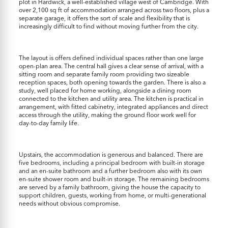
plot in Hardwick, a well-established village west of Cambridge. With
over 2,100 sq ft of accommodation arranged across two floors, plus a
separate garage, it offers the sort of scale and flexibility that is
increasingly difficult to find without moving further from the city.
The layout is offers defined individual spaces rather than one large
open-plan area. The central hall gives a clear sense of arrival, with a
sitting room and separate family room providing two sizeable
reception spaces, both opening towards the garden. There is also a
study, well placed for home working, alongside a dining room
connected to the kitchen and utility area. The kitchen is practical in
arrangement, with fitted cabinetry, integrated appliances and direct
access through the utility, making the ground floor work well for
day-to-day family life.
Upstairs, the accommodation is generous and balanced. There are
five bedrooms, including a principal bedroom with built-in storage
and an en-suite bathroom and a further bedroom also with its own
en-suite shower room and built-in storage. The remaining bedrooms
are served by a family bathroom, giving the house the capacity to
support children, guests, working from home, or multi-generational
needs without obvious compromise.