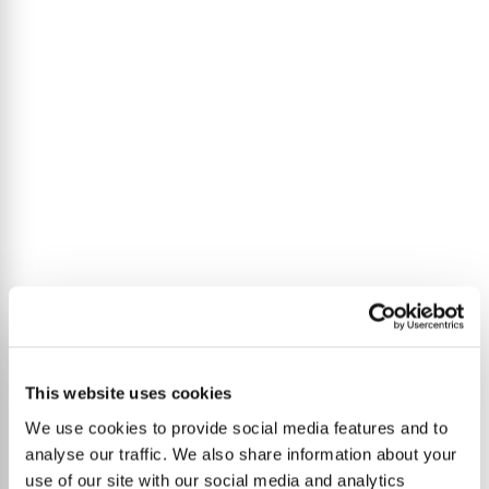
This website uses cookies
We use cookies to provide social media features and to
analyse our traffic. We also share information about your
use of our site with our social media and analytics