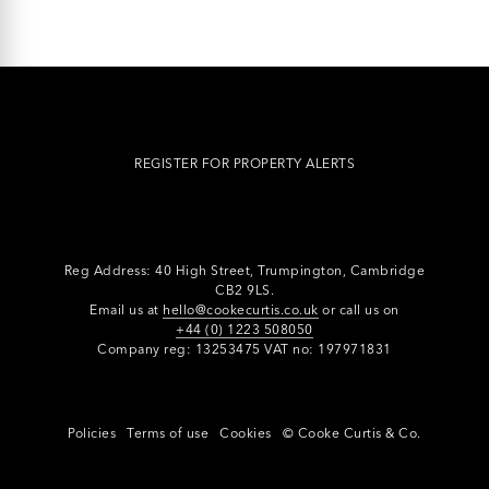
REGISTER FOR PROPERTY ALERTS
Reg Address: 40 High Street, Trumpington,
Cambridge
CB2 9LS.
Email us at
hello@cookecurtis.co.uk
or call us on
+44 (0) 1223 508050
Company reg: 13253475 VAT no: 197971831
Policies
Terms of use
Cookies
© Cooke Curtis & Co.