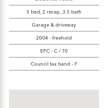
5 bed, 2 recep, 3.5 bath
Garage & driveway
2004 - freehold
EPC - C / 70
Council tax band - F