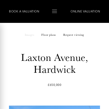
BOOK
A
VALUATION
ONLINE VALUATION
Images
Floor plans
Request viewing
Laxton Avenue,
Hardwick
£650,000