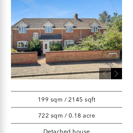
199 sqm / 2145 sqft
722 sqm / 0.18 acre
Detached house