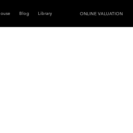
house
Blog
Library
ONLINE VALUATION