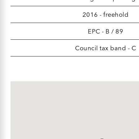
2016 - freehold
EPC - B / 89
Council tax band - C