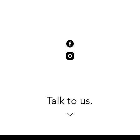
Talk to us.