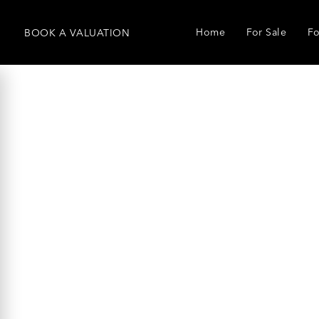
Home
For Sale
Fo
BOOK
A
VALUATION