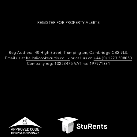
REGISTER FOR PROPERTY ALERTS
Reg Address: 40 High Street, Trumpington,
Cambridge CB2 9LS.
Email us at
hello@cookecurtis.co.uk
or call us on
+44 (0) 1223 508050
Company reg: 13253475 VAT no: 197971831