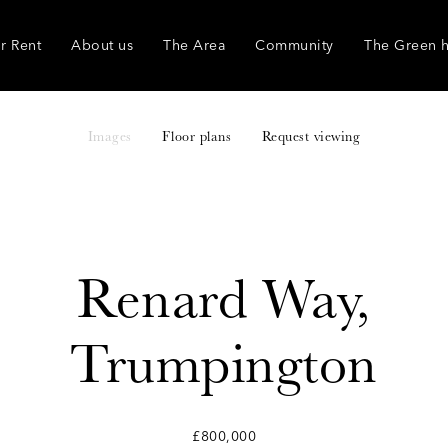
r Rent
About us
The Area
Community
The Green 
Images
Floor plans
Request viewing
Renard Way,
Trumpington
£800,000