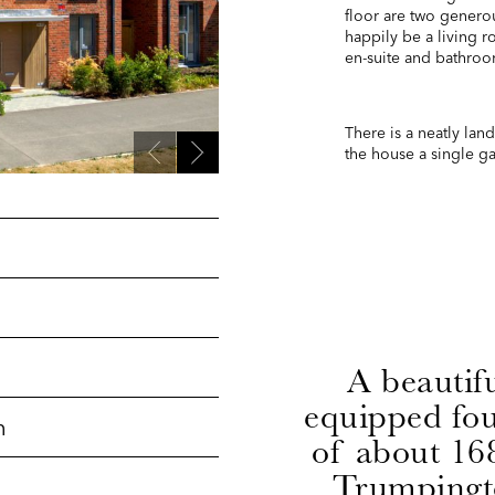
floor are two genero
happily be a living 
en-suite and bathroo
There is a neatly lan
the house a single gar
A beautif
equipped fo
h
of about 168
Trumpingt