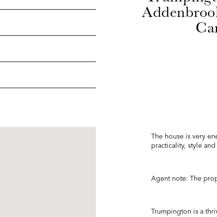
Addenbrook
Cam
The house is very ene
practicality, style a
Agent note: The prope
Trumpington is a thriv