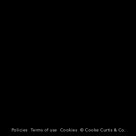
Policies
Terms of use
Cookies
© Cooke Curtis & Co.