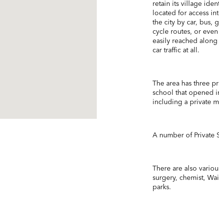
retain its village ide
located for access i
the city by car, bus,
cycle routes, or even
easily reached along
car traffic at all.
The area has three pr
school that opened in
including a private 
A number of Private S
There are also various
surgery, chemist, Wa
parks.