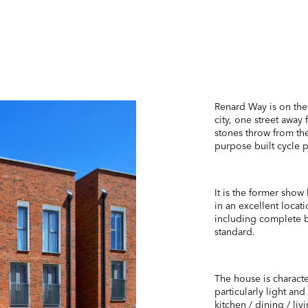
Renard Way is on th
city, one street away 
stones throw from the
purpose built cycle p
It is the former show
in an excellent locati
including complete b
standard.
The house is characte
particularly light an
kitchen / dining / li