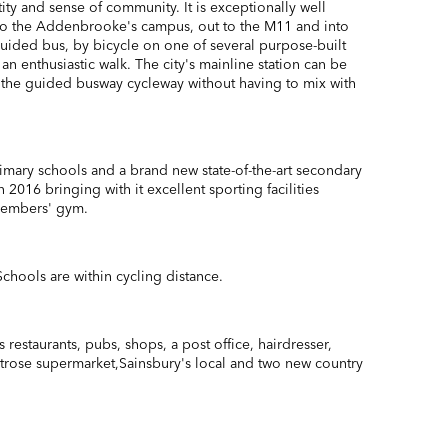
ntity and sense of community. It is exceptionally well
nto the Addenbrooke's campus, out to the M11 and into
 guided bus, by bicycle on one of several purpose-built
 an enthusiastic walk. The city's mainline station can be
 the guided busway cycleway without having to mix with
imary schools and a brand new state-of-the-art secondary
 2016 bringing with it excellent sporting facilities
members' gym.
chools are within cycling distance.
 restaurants, pubs, shops, a post office, hairdresser,
itrose supermarket,Sainsbury's local and two new country