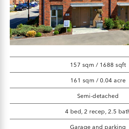
157 sqm / 1688 sqft
161 sqm / 0.04 acre
Semi-detached
4 bed, 2 recep, 2.5 bat
Garage and parking