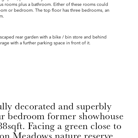
us rooms plus a bathroom. Either of these rooms could
room or bedroom. The top floor has three bedrooms, an
m.
dscaped rear garden with a bike / bin store and behind
age with a further parking space in front of it.
ully decorated and superbly
ur bedroom former showhouse
8sqft. Facing a green close to
on Meadows nature reserve,