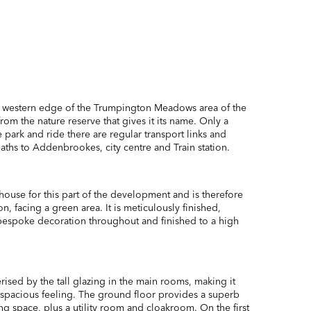
e western edge of the Trumpington Meadows area of the
from the nature reserve that gives it its name. Only a
 park and ride there are regular transport links and
aths to Addenbrookes, city centre and Train station.
 house for this part of the development and is therefore
on, facing a green area. It is meticulously finished,
espoke decoration throughout and finished to a high
rised by the tall glazing in the main rooms, making it
d spacious feeling. The ground floor provides a superb
ving space, plus a utility room and cloakroom. On the first