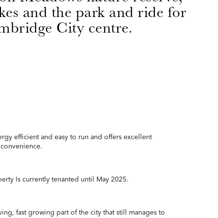
es and the park and ride for
bridge City centre.
rgy efficient and easy to run and offers excellent
nd convenience.
rty Is currently tenanted until May 2025.
ing, fast growing part of the city that still manages to