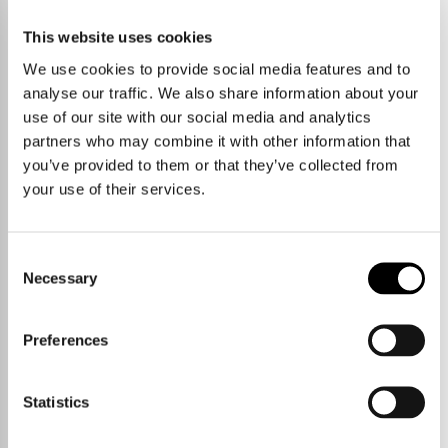
No properties currently available
This website uses cookies
We use cookies to provide social media features and to
START A NEW SEARCH
VIEW PROPERTY AREAS
analyse our traffic. We also share information about your
use of our site with our social media and analytics
partners who may combine it with other information that
you’ve provided to them or that they’ve collected from
your use of their services.
Consent
Necessary
Selection
Preferences
Statistics