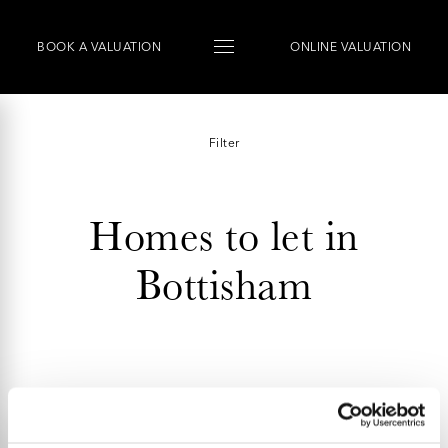
BOOK
A
VALUATION
ONLINE VALUATION
Filter
Homes to let in
Bottisham