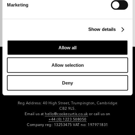
Marketing
Talk to us.
Show details
Allow all
Allow selection
REGISTER FOR PROPERTY ALERTS
Deny
Reg Address: 40 High Street, Trumpington,
Cambridge
CB2 9LS.
Email us at
hello@cookecurtis.co.uk
or call us on
+44 (0) 1223 508050
Company reg: 13253475 VAT no: 197971831