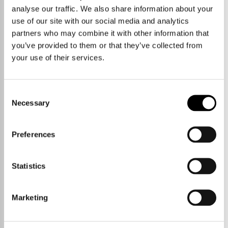
analyse our traffic. We also share information about your
use of our site with our social media and analytics
partners who may combine it with other information that
you’ve provided to them or that they’ve collected from
your use of their services.
Consent
Necessary
Selection
Preferences
Statistics
Marketing