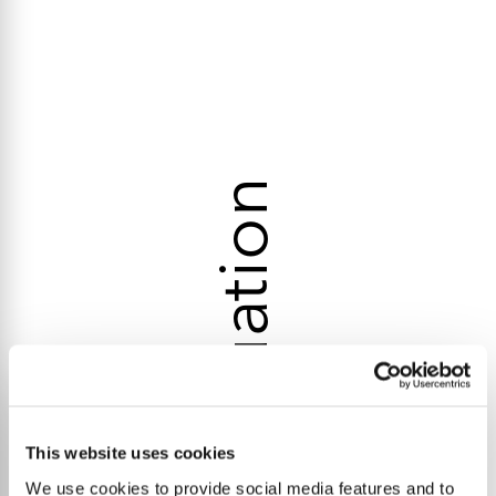
Valuation
This website uses cookies
We use cookies to provide social media features and to