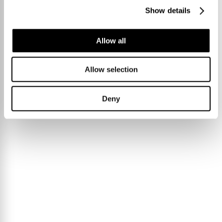
Show details
Allow all
Allow selection
Deny