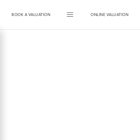
BOOK
A
VALUATION
ONLINE VALUATION