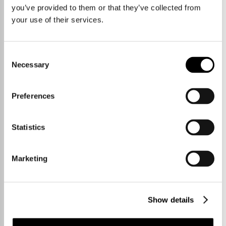
Our Story
you’ve provided to them or that they’ve collected from
your use of their services.
Consent
Necessary
Selection
Preferences
Statistics
Marketing
Show details