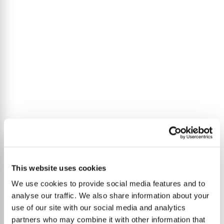
This website uses cookies
We use cookies to provide social media features and to
analyse our traffic. We also share information about your
use of our site with our social media and analytics
partners who may combine it with other information that