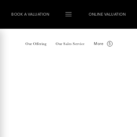
BOOK
A
VALUATION
ONLINE VALUATION
More
Our Offering
Our Sales Service