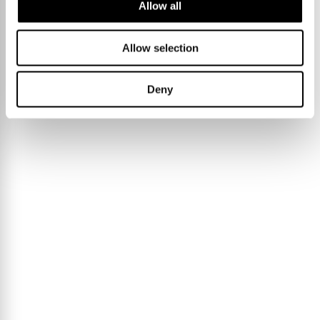
Allow all
Allow selection
Deny