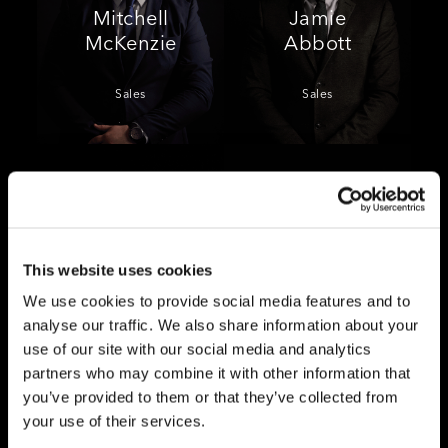
Mitchell
Jamie
McKenzie
Abbott
Sales
Sales
This website uses cookies
Millie
Anna
We use cookies to provide social media features and to
Samways
Logan
analyse our traffic. We also share information about your
use of our site with our social media and analytics
Lettings
Lettings
partners who may combine it with other information that
you’ve provided to them or that they’ve collected from
your use of their services.