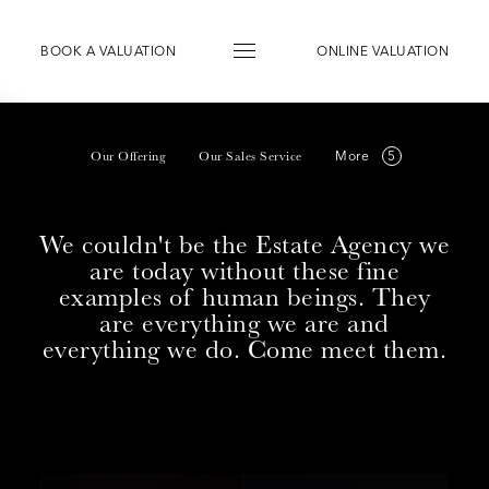
BOOK
A
VALUATION
ONLINE VALUATION
More
Our Offering
Our Sales Service
We couldn't be the Estate Agency we
are today without these fine
examples of human beings. They
are everything we are and
everything we do. Come meet them.