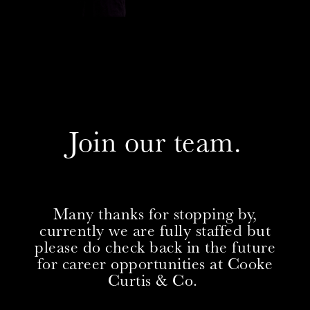
Join our team.
Many thanks for stopping by,
currently we are fully staffed but
please do check back in the future
for career opportunities at Cooke
Curtis & Co.