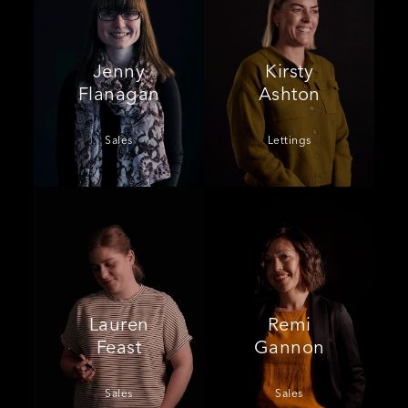
Jenny
Kirsty
Flanagan
Ashton
Sales
Lettings
Lauren
Remi
Feast
Gannon
Sales
Sales