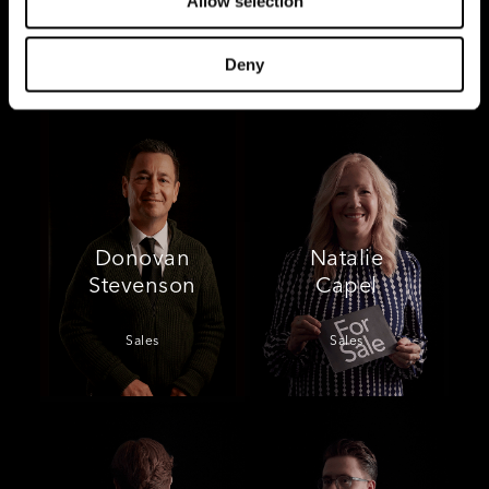
Allow selection
Sales
Sales
Deny
Donovan
Natalie
Stevenson
Capel
Sales
Sales