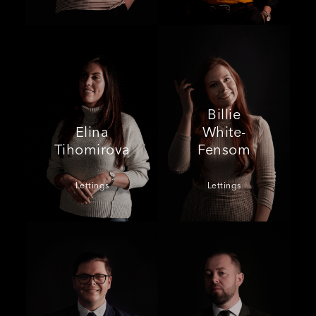
Billie
Elina
White-
Tihomirova
Fensom
Lettings
Lettings