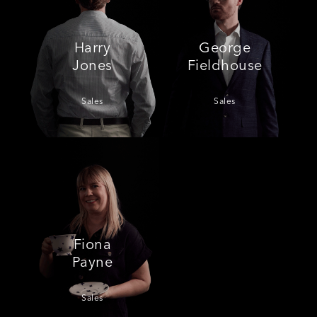
Harry
George
Jones
Fieldhouse
Sales
Sales
Fiona
Payne
Sales