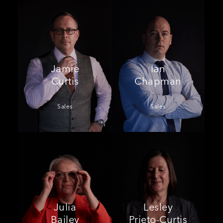
Jamie
Ian
Curtis
Chapman
Sales
Sales
Julia
Lesley
Bailey
Prieto-Curtis