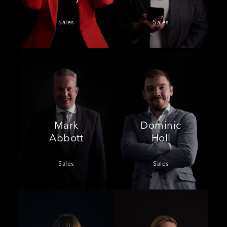
Sales
Sales
Mark
Dominic
Abbott
Holl
Sales
Sales