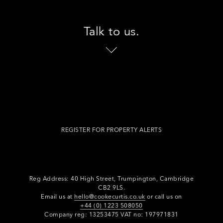
Talk to us.
REGISTER FOR PROPERTY ALERTS
Reg Address: 40 High Street, Trumpington,
Cambridge
CB2 9LS.
Email us at
hello@cookecurtis.co.uk
or call us on
+44 (0) 1223 508050
Company reg: 13253475 VAT no: 197971831