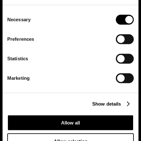
Consent
Necessary
Selection
Darcey
Ethan
Preferences
Campbell
Mould
Statistics
Lettings
Sales
Marketing
Show details
Jessica
Allow all
Stefan
Ravi
Wibberley
Chetty