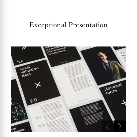
Exceptional Presentation