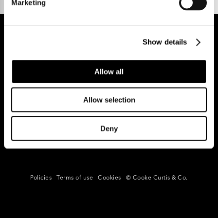
Marketing
Show details
REGISTER FOR PROPERTY ALERTS
Allow all
Allow selection
Reg Address: 40 High Street, Trumpington,
Cambridge
CB2 9LS.
Email us at
hello@cookecurtis.co.uk
or call us on
Deny
+44 (0) 1223 508050
Company reg: 13253475 VAT no: 197971831
Policies
Terms of use
Cookies
© Cooke Curtis & Co.