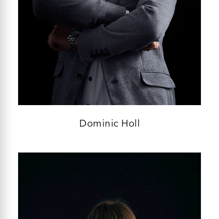
Dominic Holl