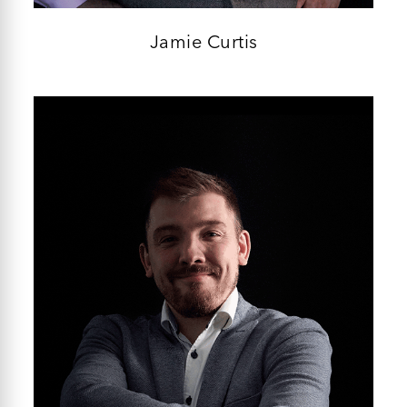
Jamie Curtis