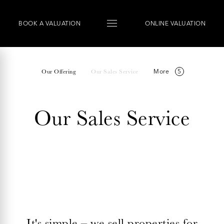
BOOK
A
VALUATION
ONLINE VALUATION
More
Our Offering
Our Sales Service
Our Sales Service
It's simple – we sell properties for