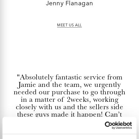
Jenny Flanagan
MEET US ALL
"Absolutely fantastic service from
Jamie and the team, we urgently
needed our purchase to go through
in a matter of 2weeks, working
closely with us and the sellers side
these guys made it happen! Can’t
fault them or thank them enough."
ADELE OTOOLE