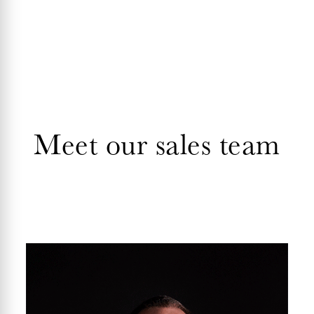
Meet our sales team