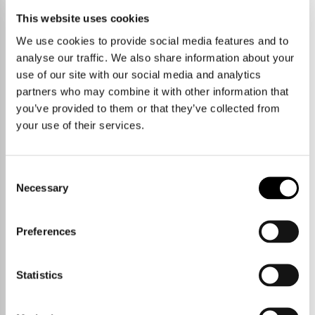
This website uses cookies
We use cookies to provide social media features and to
analyse our traffic. We also share information about your
use of our site with our social media and analytics
partners who may combine it with other information that
you’ve provided to them or that they’ve collected from
your use of their services.
Consent
Necessary
Selection
Preferences
Talk to us.
Statistics