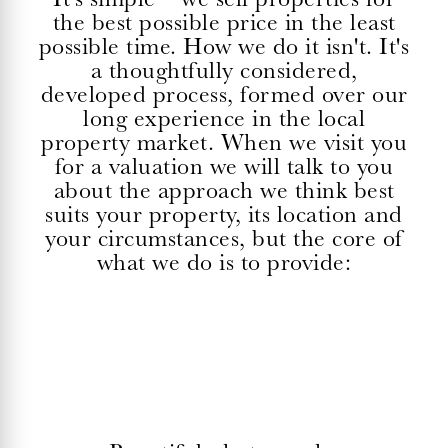
the best possible price in the least
possible time. How we do it isn't. It's
a thoughtfully considered,
developed process, formed over our
long experience in the local
property market. When we visit you
for a valuation we will talk to you
about the approach we think best
suits your property, its location and
your circumstances, but the core of
what we do is to provide: