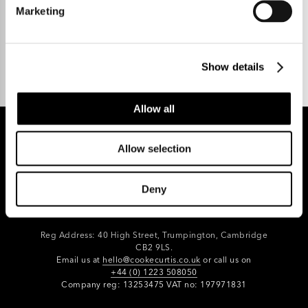
Marketing
Talk to us.
Show details
Allow all
Allow selection
REGISTER FOR PROPERTY ALERTS
Deny
Reg Address: 40 High Street, Trumpington,
Cambridge
CB2 9LS.
Email us at
hello@cookecurtis.co.uk
or call us on
+44 (0) 1223 508050
Company reg: 13253475 VAT no: 197971831