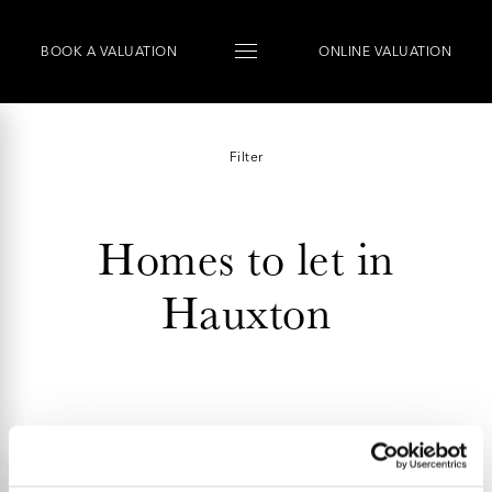
BOOK
A
VALUATION
ONLINE VALUATION
Filter
Homes to let in
Hauxton