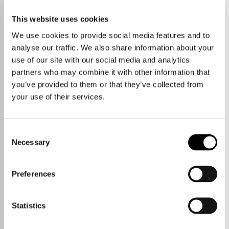
No properties currently available
This website uses cookies
We use cookies to provide social media features and to
START A NEW SEARCH
VIEW PROPERTY AREAS
analyse our traffic. We also share information about your
use of our site with our social media and analytics
partners who may combine it with other information that
you’ve provided to them or that they’ve collected from
your use of their services.
Consent
Necessary
Selection
Preferences
Statistics