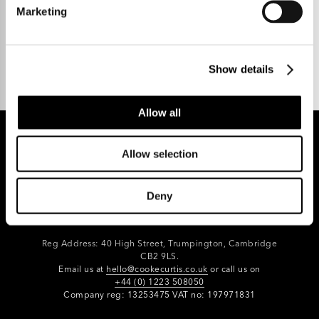
Marketing
Talk to us.
Show details
Allow all
Allow selection
REGISTER FOR PROPERTY ALERTS
Deny
Reg Address: 40 High Street, Trumpington,
Cambridge
CB2 9LS.
Email us at
hello@cookecurtis.co.uk
or call us on
+44 (0) 1223 508050
Company reg: 13253475 VAT no: 197971831