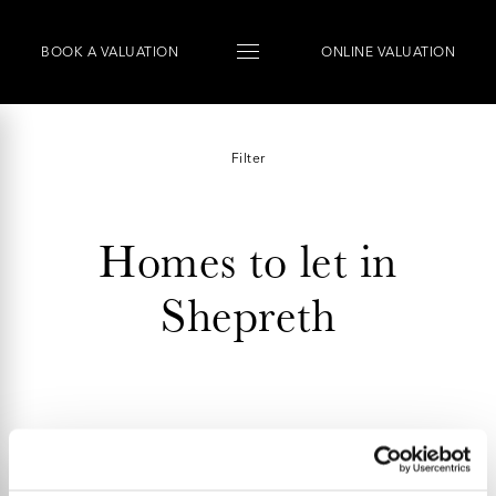
BOOK
A
VALUATION
ONLINE VALUATION
Filter
Homes to let in
Shepreth