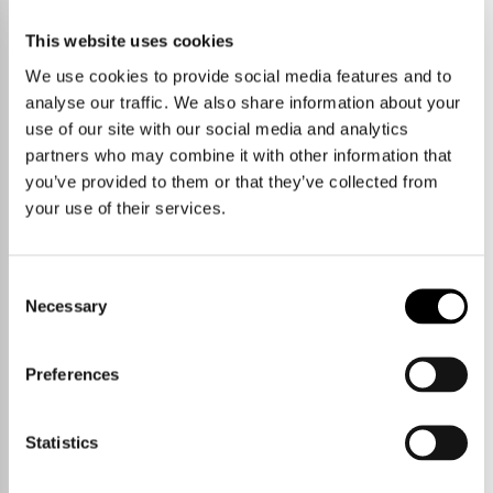
No properties currently available
This website uses cookies
We use cookies to provide social media features and to
START A NEW SEARCH
VIEW PROPERTY AREAS
analyse our traffic. We also share information about your
use of our site with our social media and analytics
partners who may combine it with other information that
you’ve provided to them or that they’ve collected from
your use of their services.
Consent
Necessary
Selection
Preferences
Statistics