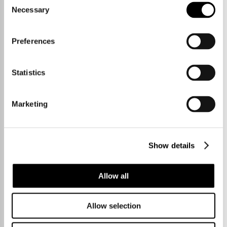
Necessary
Selection
Preferences
1 Bedrooms
£325,000
Statistics
High Street,
Marketing
Cherry Hinton
Show details
56 sqm / 600 sqft
Allow all
Allow selection