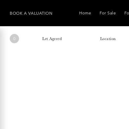
Home
For Sale
Fo
BOOK
A
VALUATION
0
Let Agreed
Location