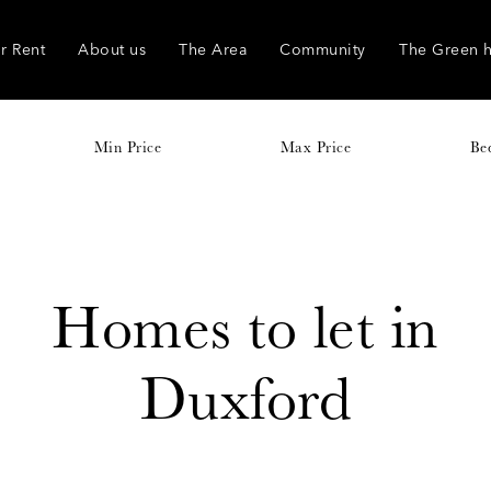
r Rent
About us
The Area
Community
The Green 
Min Price
Max Price
Be
Homes to let in
Duxford