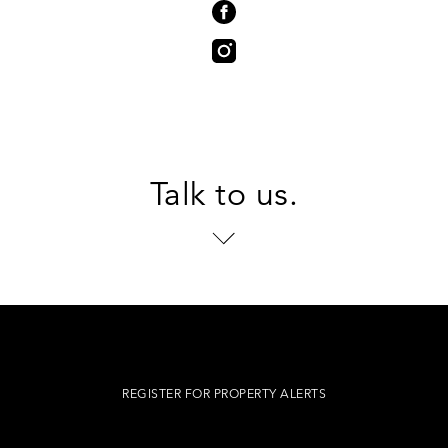
Talk to us.
REGISTER FOR PROPERTY ALERTS