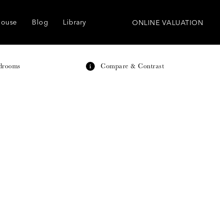
house
Blog
Library
ONLINE VALUATION
drooms
Compare & Contrast
i