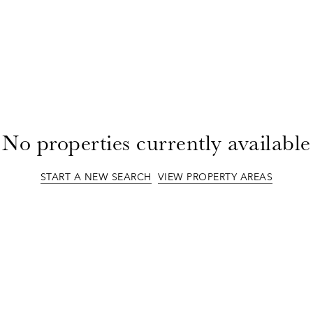
No properties currently available
START A NEW SEARCH
VIEW PROPERTY AREAS