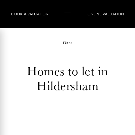
BOOK
A
VALUATION
ONLINE VALUATION
Filter
Homes to let in
Hildersham