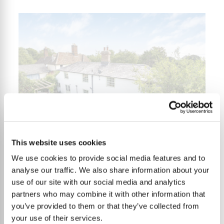
This website uses cookies
We use cookies to provide social media features and to
3 Bedrooms
LET
£1,825
analyse our traffic. We also share information about your
use of our site with our social media and analytics
partners who may combine it with other information that
you’ve provided to them or that they’ve collected from
Forge Green Cottage,
your use of their services.