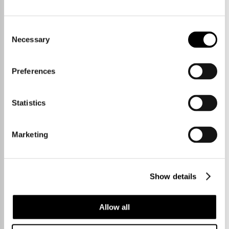
Hildersham
Consent
118sqm / 1270sqft
Necessary
Selection
Preferences
Statistics
Marketing
Show details
Allow all