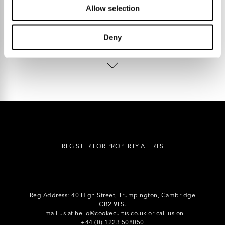
Allow selection
Deny
Talk to us.
REGISTER FOR PROPERTY ALERTS
Reg Address: 40 High Street, Trumpington,
Cambridge
CB2 9LS.
Email us at
hello@cookecurtis.co.uk
or call us on
+44 (0) 1223 508050