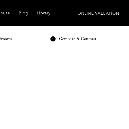
house
Blog
Library
ONLINE VALUATION
drooms
Compare & Contrast
i