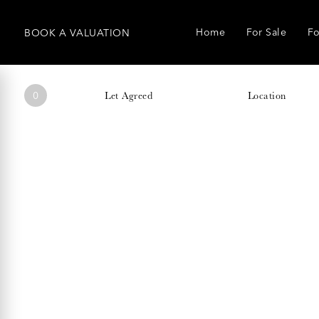
Home
For Sale
Fo
BOOK
A
VALUATION
0
Let Agreed
Location