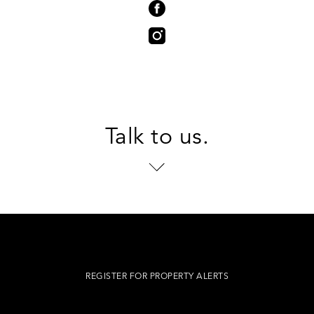
Talk to us.
REGISTER FOR PROPERTY ALERTS