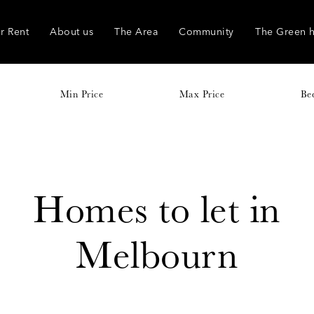
r Rent
About us
The Area
Community
The Green 
Min Price
Max Price
Be
Homes to let in
Melbourn