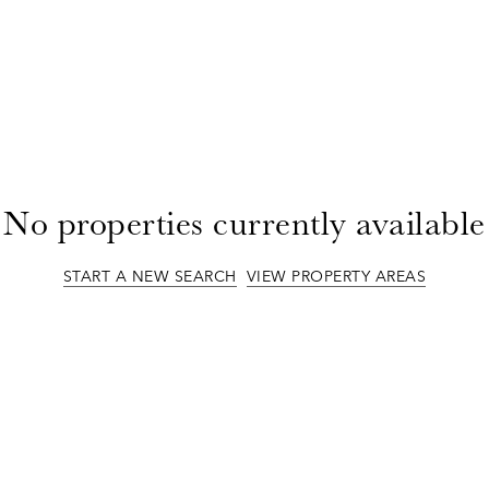
No properties currently available
START A NEW SEARCH
VIEW PROPERTY AREAS