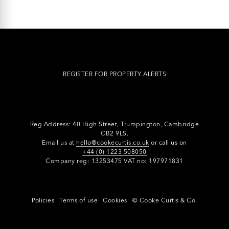
REGISTER FOR PROPERTY ALERTS
Reg Address: 40 High Street, Trumpington,
Cambridge
CB2 9LS.
Email us at
hello@cookecurtis.co.uk
or call us on
+44 (0) 1223 508050
Company reg: 13253475 VAT no: 197971831
Policies
Terms of use
Cookies
© Cooke Curtis & Co.