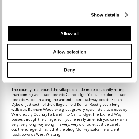
idyllic English village life
Show details
Allow all
Allow selection
If you’re looking to get to Cambridge the A1307 gets you swiftly to
the Addenbrooke’s campus (less than 10 miles) or Cherry Hinton via
Fulbourn is 7 miles. If you’re heading further afield the
Deny
Fourwentways junction of the A11 is about 3.5 miles and you can get
onto the M11 southbound from there at junction 9 in 11 miles or so.
The countryside around the village is a little more pleasantly rolling
than coming west back towards Cambridge. You can explore it back
towards Fulbourn along the ancient raised pathway beside Fleam
Dyke or just south of the village an old Roman Road gives a long
walk past Balsham Wood or a great gravelly cycle ride that passes by
Wandlebury Country Park and into Cambridge. The Icknield Way
passes through the village, so if you’re really time-rich you can walk a
very, very long way along this very, very old route. Just be careful
out there, legend has it that the Shug Monkey stalks the ancient
roads towards West Wratting.