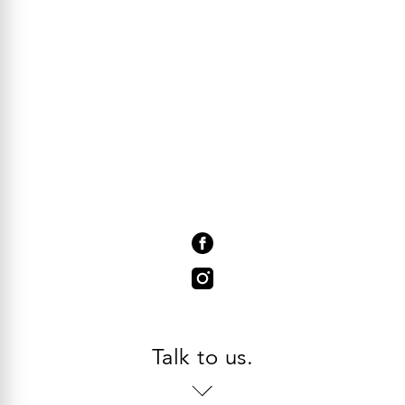
Talk to us.