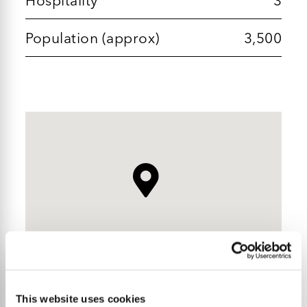
Population (approx)
3,500
This website uses cookies