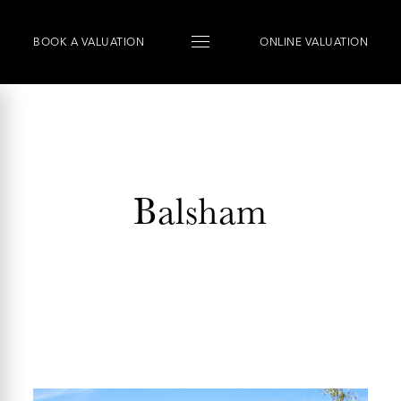
BOOK
A
VALUATION
ONLINE VALUATION
Balsham