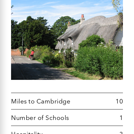
Miles to Cambridge
10
Number of Schools
1
Hospitality
3