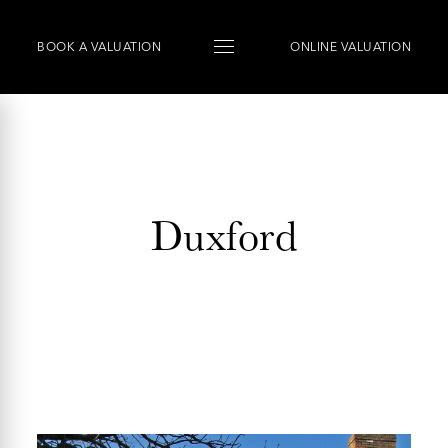
BOOK
A
VALUATION
ONLINE VALUATION
Duxford