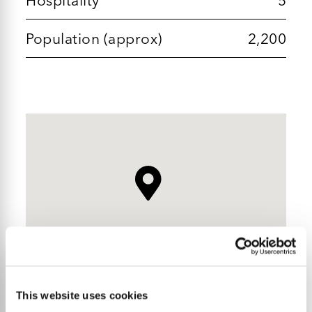
Population (approx)
2,200
This website uses cookies