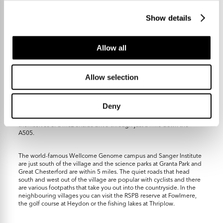
Show details
Allow all
Local facilities include a primary school that feeds highly regarded
Allow selection
Sawston Village College and has a pre-school, a general shop and
store, three pubs, a beauty salon, two churches and various greens
and open spaces including a large recreation ground with a new
community centre and café. Duxford Lodge is right at the centre of
Deny
the village and is a super-stylish small hotel with lovely gardens, a
restaurant and coffee shop. Fine dining fans can also avail
themselves of a McDonalds drive-through just a mile down the
A505.
The world-famous Wellcome Genome campus and Sanger Institute
are just south of the village and the science parks at Granta Park and
Great Chesterford are within 5 miles. The quiet roads that head
south and west out of the village are popular with cyclists and there
are various footpaths that take you out into the countryside. In the
neighbouring villages you can visit the RSPB reserve at Fowlmere,
the golf course at Heydon or the fishing lakes at Thriplow.