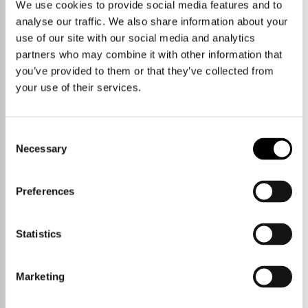
We use cookies to provide social media features and to
Duxford is famously the home of The Imperial War Museum and
Duxford Airfield, a landmark as you peel off the M11 at junction 10
analyse our traffic. We also share information about your
and an important piece of world history and a fantastic place to visit.
use of our site with our social media and analytics
You can also park your aeroplane there for a day for less than it costs
to park your car in Cambridge.
partners who may combine it with other information that
you’ve provided to them or that they’ve collected from
The village itself is the other side of the M11, about 7 miles south of
your use of their services.
Cambridge. There is a mainline station about a mile outside the
village at Whittlesford Parkway, that gets you to Cambridge in
approximately 15 minutes and London Liverpool Street in about 65.
Consent
Necessary
Selection
Preferences
The quiet roads that head south and
Statistics
west out of the village are popular
with cyclists and there are various
footpaths that take you out into the
Marketing
countryside