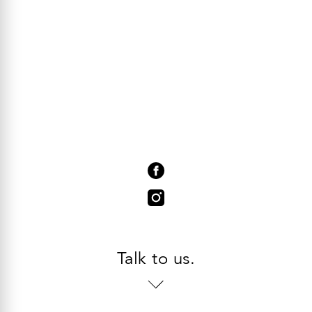
Talk to us.