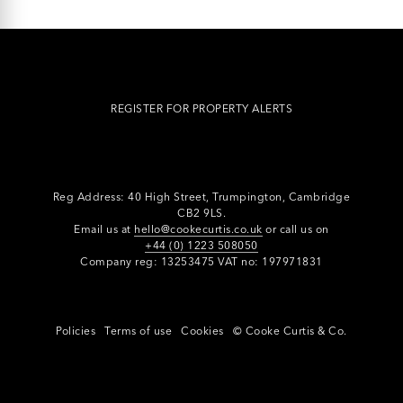
REGISTER FOR PROPERTY ALERTS
Reg Address: 40 High Street, Trumpington,
Cambridge
CB2 9LS.
Email us at
hello@cookecurtis.co.uk
or call us on
+44 (0) 1223 508050
Company reg: 13253475 VAT no: 197971831
Policies
Terms of use
Cookies
© Cooke Curtis & Co.