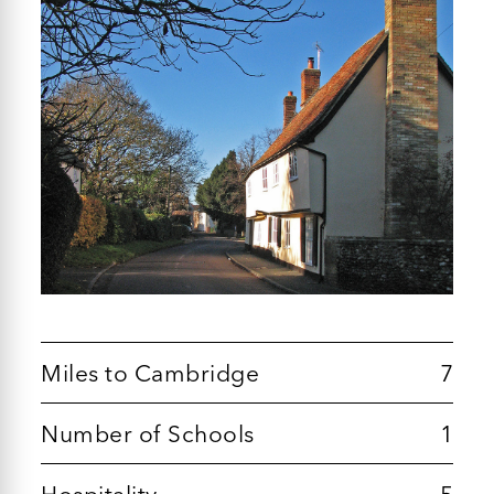
Miles to Cambridge
7
Number of Schools
1
Hospitality
5