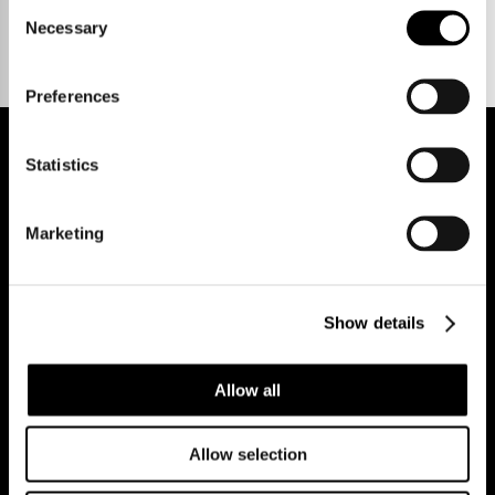
Consent
Necessary
Selection
Preferences
Statistics
REGISTER FOR PROPERTY ALERTS
Marketing
Reg Address: 40 High Street, Trumpington,
Cambridge
Show details
CB2 9LS.
Email us at
hello@cookecurtis.co.uk
or call us on
+44 (0) 1223 508050
Allow all
Company reg: 13253475 VAT no: 197971831
Allow selection
Policies
Terms of use
Cookies
© Cooke Curtis & Co.