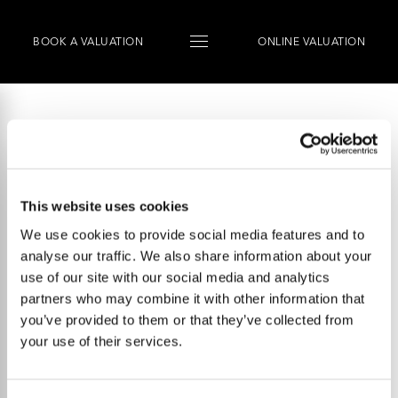
BOOK
A
VALUATION
ONLINE VALUATION
This website uses cookies
We use cookies to provide social media features and to
analyse our traffic. We also share information about your
use of our site with our social media and analytics
partners who may combine it with other information that
you’ve provided to them or that they’ve collected from
your use of their services.
Talk to us.